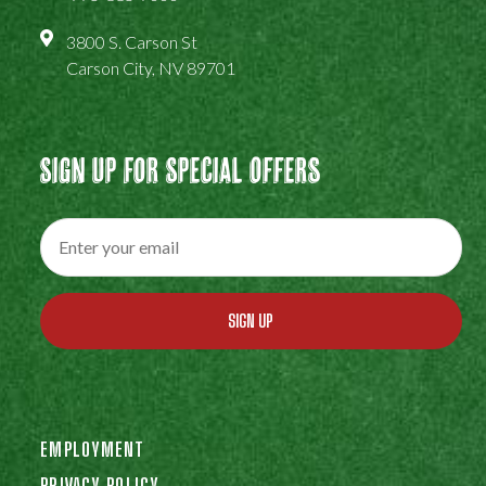
3800 S. Carson St
Carson City, NV 89701
Sign Up For Special Offers
SIGN UP
EMPLOYMENT
PRIVACY POLICY