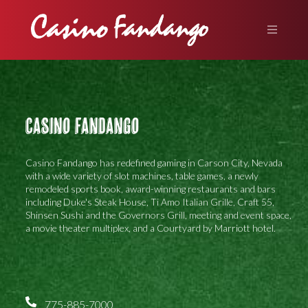
Casino Fandango
Casino Fandango has redefined gaming in Carson City, Nevada
with a wide variety of slot machines, table games, a newly
remodeled sports book, award-winning restaurants and bars
including Duke's Steak House, Ti Amo Italian Grille, Craft 55,
Shinsen Sushi and the Governors Grill, meeting and event space,
a movie theater multiplex, and a Courtyard by Marriott hotel.
775-885-7000