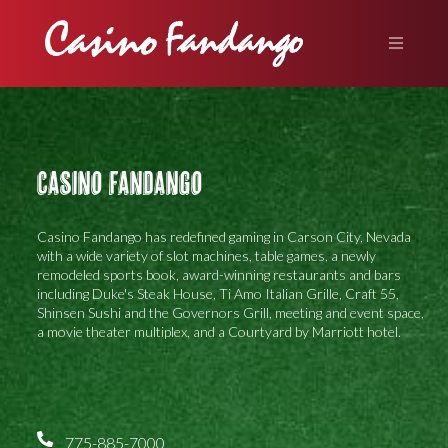
Casino Fandango
Casino Fandango has redefined gaming in Carson City, Nevada
with a wide variety of slot machines, table games, a newly
remodeled sports book, award-winning restaurants and bars
including Duke's Steak House, Ti Amo Italian Grille, Craft 55,
Shinsen Sushi and the Governors Grill, meeting and event space,
a movie theater multiplex, and a Courtyard by Marriott hotel.
775-885-7000