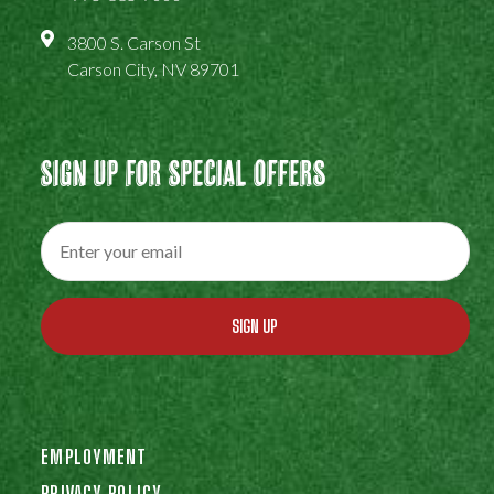
3800 S. Carson St
Carson City, NV 89701
Sign Up For Special Offers
SIGN UP
EMPLOYMENT
PRIVACY POLICY