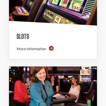
SLOTS
More Information