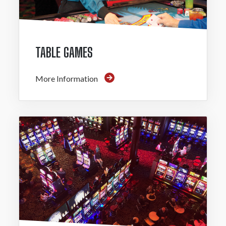
TABLE GAMES
More Information