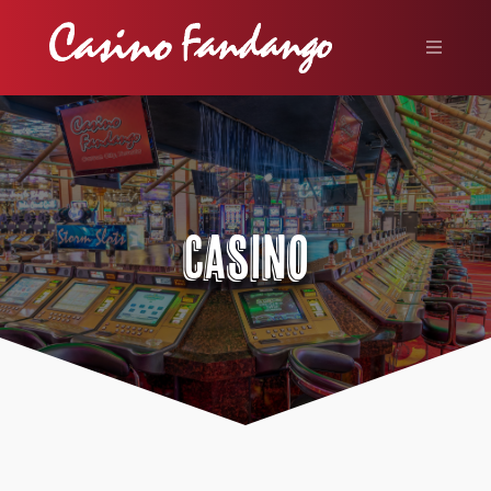
Casino