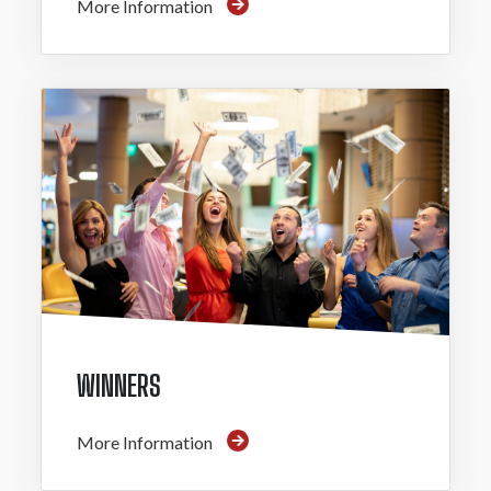
More Information
WINNERS
More Information