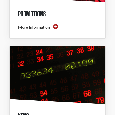
PROMOTIONS
More Information