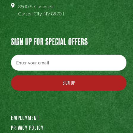
3800 S. Carson St
Carson City, NV 89701
Sign Up For Special Offers
SIGN UP
EMPLOYMENT
PRIVACY POLICY