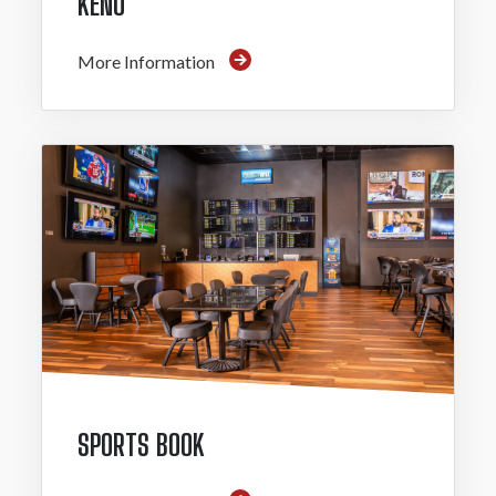
KENO
More Information
SPORTS BOOK