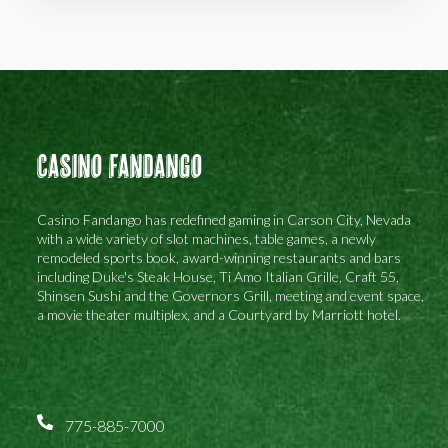
Casino Fandango
Casino Fandango has redefined gaming in Carson City, Nevada
with a wide variety of slot machines, table games, a newly
remodeled sports book, award-winning restaurants and bars
including Duke's Steak House, Ti Amo Italian Grille, Craft 55,
Shinsen Sushi and the Governors Grill, meeting and event space,
a movie theater multiplex, and a Courtyard by Marriott hotel.
775-885-7000