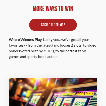
More Ways To Win
CASINO FLOOR MAP
Where Winners Play.
Lucky you...we’ve got all your
favorites -- from the latest (and loosest) slots, to video
poker (voted best by YOU!), to the hottest table
games and sports book action.