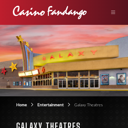
Home
Entertainment
Galaxy Theatres
GALAXY THEATRES