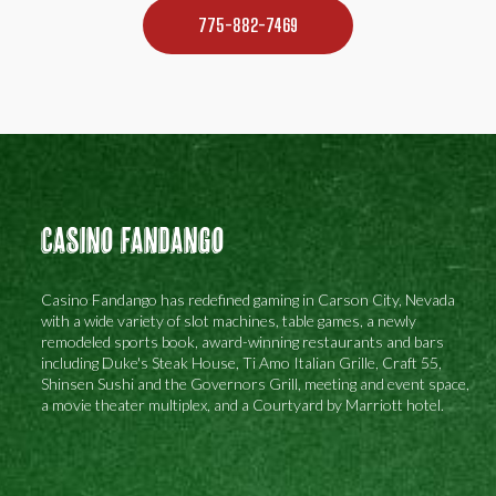
775-882-7469
Casino Fandango
Casino Fandango has redefined gaming in Carson City, Nevada
with a wide variety of slot machines, table games, a newly
remodeled sports book, award-winning restaurants and bars
including Duke's Steak House, Ti Amo Italian Grille, Craft 55,
Shinsen Sushi and the Governors Grill, meeting and event space,
a movie theater multiplex, and a Courtyard by Marriott hotel.