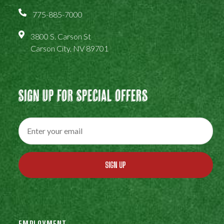
775-885-7000
3800 S. Carson St
Carson City, NV 89701
Sign Up For Special Offers
SIGN UP
EMPLOYMENT