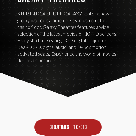
STEP INTO A HI DEF GALAXY! Enter a new
galaxy of entertainment just steps from the
casino floor. Galaxy Theatres features a wide
selection of the latest movies on 10 HD screens.
Enjoy stadium seating, DLP digital projectors,
Real-D 3-D, digital audio, and D-Box motion
activated seats. Experience the world of movies
like never before.
SHOWTIMES + TICKETS