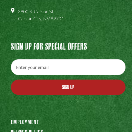
3800 S. Carson St
Carson City, NV 89701
Sign Up For Special Offers
SIGN UP
EMPLOYMENT
PRIVACY POLICY