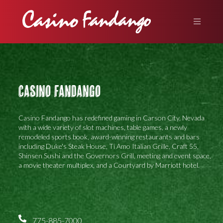
Casino Fandango
Casino Fandango has redefined gaming in Carson City, Nevada
with a wide variety of slot machines, table games, a newly
remodeled sports book, award-winning restaurants and bars
including Duke's Steak House, Ti Amo Italian Grille, Craft 55,
Shinsen Sushi and the Governors Grill, meeting and event space,
a movie theater multiplex, and a Courtyard by Marriott hotel.
775-885-7000