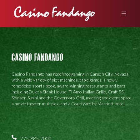
Casino Fandango
Casino Fandango has redefined gaming in Carson City, Nevada
with a wide variety of slot machines, table games, a newly
remodeled sports book, award-winning restaurants and bars
including Duke's Steak House, Ti Amo Italian Grille, Craft 55,
Shinsen Sushi and the Governors Grill, meeting and event space,
a movie theater multiplex, and a Courtyard by Marriott hotel.
775-885-7000