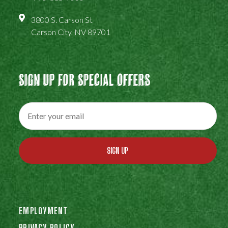
3800 S. Carson St
Carson City, NV 89701
Sign Up For Special Offers
SIGN UP
EMPLOYMENT
PRIVACY POLICY