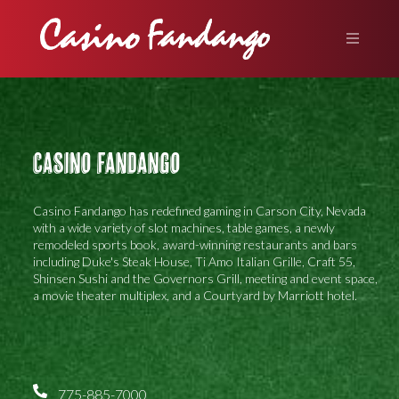
Casino Fandango
Casino Fandango has redefined gaming in Carson City, Nevada
with a wide variety of slot machines, table games, a newly
remodeled sports book, award-winning restaurants and bars
including Duke's Steak House, Ti Amo Italian Grille, Craft 55,
Shinsen Sushi and the Governors Grill, meeting and event space,
a movie theater multiplex, and a Courtyard by Marriott hotel.
775-885-7000