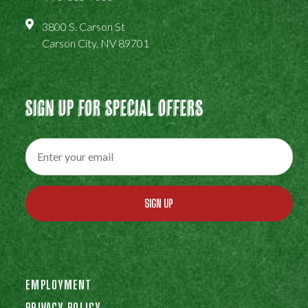
3800 S. Carson St
Carson City, NV 89701
Sign Up For Special Offers
SIGN UP
EMPLOYMENT
PRIVACY POLICY