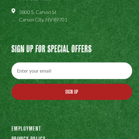
3800 S. Carson St
Carson City, NV 89701
Sign Up For Special Offers
SIGN UP
EMPLOYMENT
PRIVACY POLICY