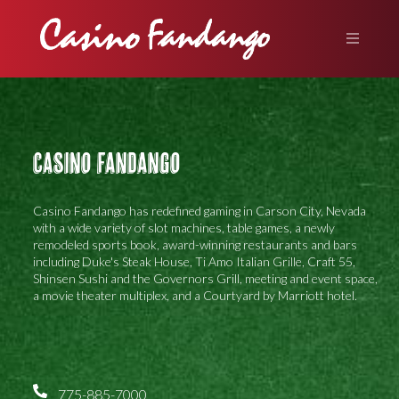
Casino Fandango
Casino Fandango has redefined gaming in Carson City, Nevada
with a wide variety of slot machines, table games, a newly
remodeled sports book, award-winning restaurants and bars
including Duke's Steak House, Ti Amo Italian Grille, Craft 55,
Shinsen Sushi and the Governors Grill, meeting and event space,
a movie theater multiplex, and a Courtyard by Marriott hotel.
775-885-7000