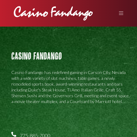
Casino Fandango
Casino Fandango has redefined gaming in Carson City, Nevada
with a wide variety of slot machines, table games, a newly
remodeled sports book, award-winning restaurants and bars
including Duke's Steak House, Ti Amo Italian Grille, Craft 55,
Shinsen Sushi and the Governors Grill, meeting and event space,
a movie theater multiplex, and a Courtyard by Marriott hotel.
775-885-7000