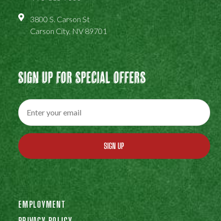
3800 S. Carson St
Carson City, NV 89701
Sign Up For Special Offers
SIGN UP
EMPLOYMENT
PRIVACY POLICY