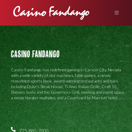
Casino Fandango
Casino Fandango has redefined gaming in Carson City, Nevada
with a wide variety of slot machines, table games, a newly
remodeled sports book, award-winning restaurants and bars
including Duke's Steak House, Ti Amo Italian Grille, Craft 55,
Shinsen Sushi and the Governors Grill, meeting and event space,
a movie theater multiplex, and a Courtyard by Marriott hotel.
775-885-7000