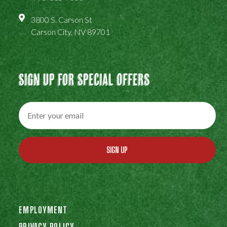
3800 S. Carson St
Carson City, NV 89701
Sign Up For Special Offers
SIGN UP
EMPLOYMENT
PRIVACY POLICY