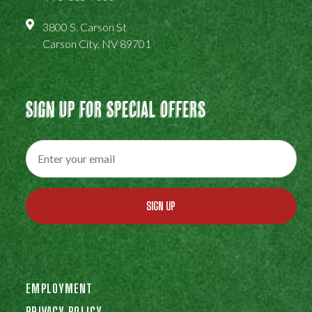
3800 S. Carson St
Carson City, NV 89701
Sign Up For Special Offers
SIGN UP
EMPLOYMENT
PRIVACY POLICY