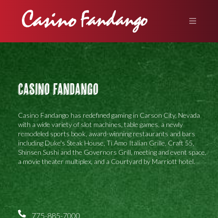
Casino Fandango
Casino Fandango has redefined gaming in Carson City, Nevada
with a wide variety of slot machines, table games, a newly
remodeled sports book, award-winning restaurants and bars
including Duke's Steak House, Ti Amo Italian Grille, Craft 55,
Shinsen Sushi and the Governors Grill, meeting and event space,
a movie theater multiplex, and a Courtyard by Marriott hotel.
775-885-7000