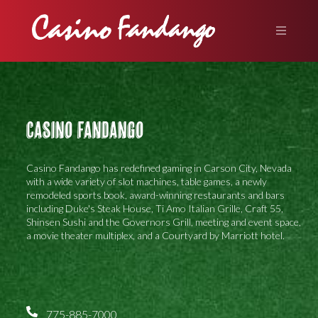
Casino Fandango
Casino Fandango has redefined gaming in Carson City, Nevada
with a wide variety of slot machines, table games, a newly
remodeled sports book, award-winning restaurants and bars
including Duke's Steak House, Ti Amo Italian Grille, Craft 55,
Shinsen Sushi and the Governors Grill, meeting and event space,
a movie theater multiplex, and a Courtyard by Marriott hotel.
775-885-7000