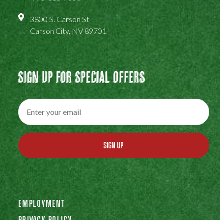
3800 S. Carson St
Carson City, NV 89701
Sign Up For Special Offers
SIGN UP
EMPLOYMENT
PRIVACY POLICY