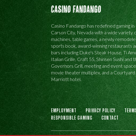
Casino Fandango
Casino Fandango has redefined gaming in
Carson City, Nevada with a wide variety o
machines, table games, a newly remodel
sports book, award-winning restaurants 
bars including Duke's Steak House, Ti Am
Italian Grille, Craft 55, Shinsen Sushi and 
Governors Grill, meeting and event space
movie theater multiplex, and a Courtyard
Marriott hotel.
EMPLOYMENT
PRIVACY POLICY
TERMS
RESPONSIBLE GAMING
CONTACT