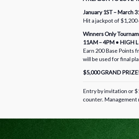
January 1ST – March 
Hit a jackpot of $1,200 
Winners Only Tourname
11AM – 4PM • HIGH 
Earn 200 Base Points f
will be used for final p
$5,000 GRAND PRIZE
Entry by invitation or $
counter. Management re