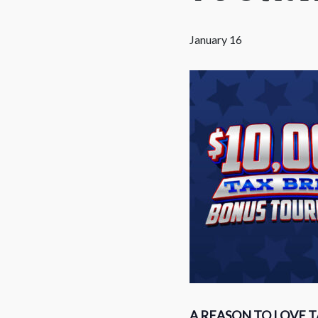
January 16
A REASON TO LOVE T