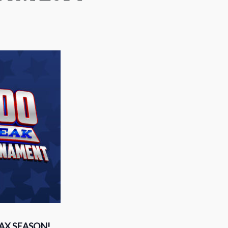
AX SEASON!