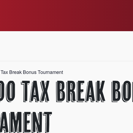
 Tax Break Bonus Tournament
00 Tax Break B
ament