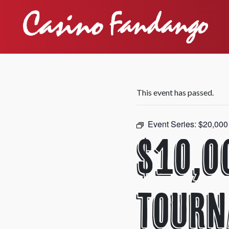
This event has passed.
Event Series:
$20,000
$10,0
Tourn