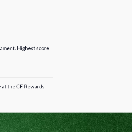
nament. Highest score
ble at the CF Rewards