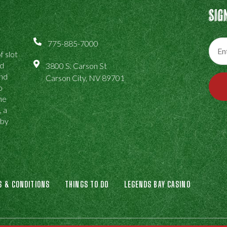
Sig
775-885-7000
f slot
ed
3800 S. Carson St
and
Carson City, NV 89701
o
the
, a
 by
 & CONDITIONS
THINGS TO DO
LEGENDS BAY CASINO