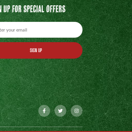
n Up For Special Offers
SIGN UP