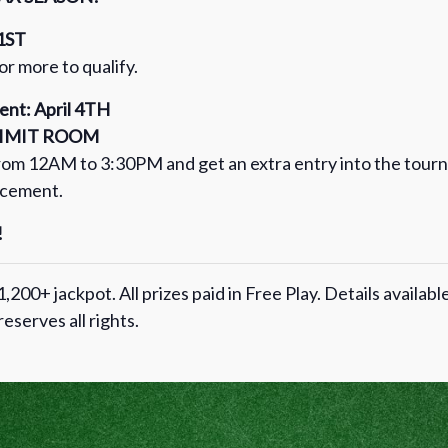
31ST
or more to qualify.
nt: April 4TH
LIMIT ROOM
rom 12AM to 3:30PM and get an extra entry into the tour
lacement.
!
1,200+ jackpot. All prizes paid in Free Play. Details availa
serves all rights.