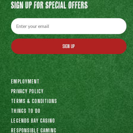
Sign Up For Special Offers
SIGN UP
EMPLOYMENT
PRIVACY POLICY
TERMS & CONDITIONS
THINGS TO DO
LEGENDS BAY CASINO
RESPONSIBLE GAMING