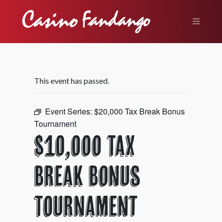
This event has passed.
Event Series:
$20,000 Tax Break Bonus
Tournament
$10,000 Tax
Break Bonus
Tournament