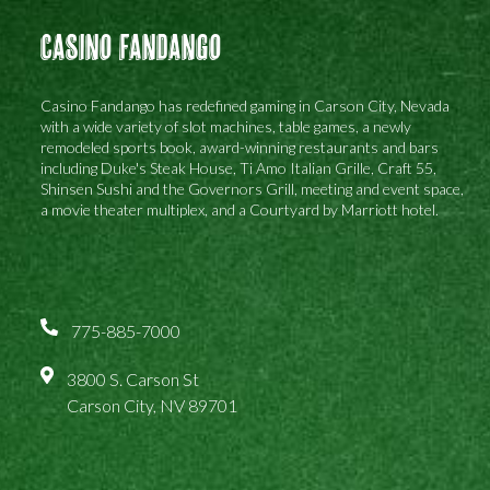
Casino Fandango
Casino Fandango has redefined gaming in Carson City, Nevada
with a wide variety of slot machines, table games, a newly
remodeled sports book, award-winning restaurants and bars
including Duke's Steak House, Ti Amo Italian Grille, Craft 55,
Shinsen Sushi and the Governors Grill, meeting and event space,
a movie theater multiplex, and a Courtyard by Marriott hotel.
775-885-7000
3800 S. Carson St
Carson City, NV 89701