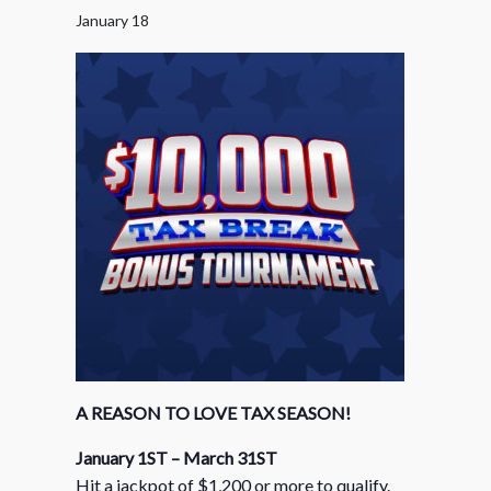
January 18
A REASON TO LOVE TAX SEASON!
January 1ST – March 31ST
Hit a jackpot of $1,200 or more to qualify.