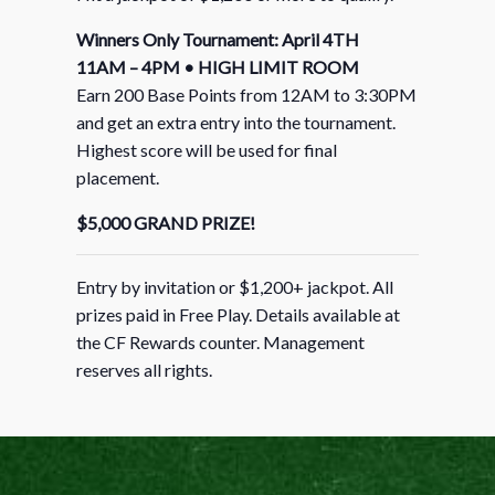
Winners Only Tournament: April 4TH
11AM – 4PM • HIGH LIMIT ROOM
Earn 200 Base Points from 12AM to 3:30PM
and get an extra entry into the tournament.
Highest score will be used for final
placement.
$5,000 GRAND PRIZE!
Entry by invitation or $1,200+ jackpot. All
prizes paid in Free Play. Details available at
the CF Rewards counter. Management
reserves all rights.