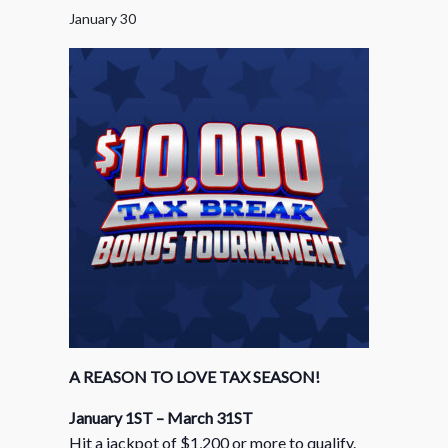
January 30
A REASON TO LOVE TAX SEASON!
January 1ST – March 31ST
Hit a jackpot of $1,200 or more to qualify.