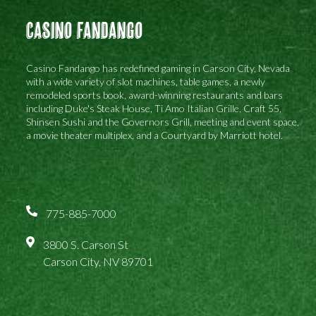
Casino Fandango
Casino Fandango has redefined gaming in Carson City, Nevada
with a wide variety of slot machines, table games, a newly
remodeled sports book, award-winning restaurants and bars
including Duke's Steak House, Ti Amo Italian Grille, Craft 55,
Shinsen Sushi and the Governors Grill, meeting and event space,
a movie theater multiplex, and a Courtyard by Marriott hotel.
775-885-7000
3800 S. Carson St
Carson City, NV 89701