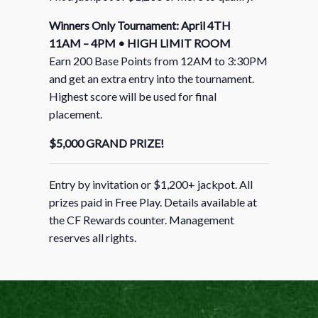
Winners Only Tournament: April 4TH
11AM – 4PM • HIGH LIMIT ROOM
Earn 200 Base Points from 12AM to 3:30PM
and get an extra entry into the tournament.
Highest score will be used for final
placement.
$5,000 GRAND PRIZE!
Entry by invitation or $1,200+ jackpot. All
prizes paid in Free Play. Details available at
the CF Rewards counter. Management
reserves all rights.