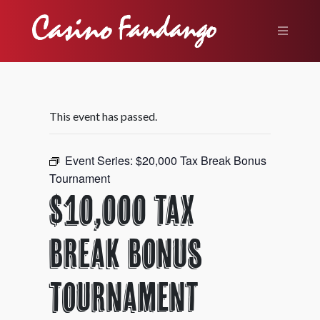
This event has passed.
Event Series:
$20,000 Tax Break Bonus
Tournament
$10,000 Tax
Break Bonus
Tournament