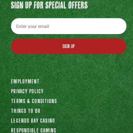
Sign Up For Special Offers
SIGN UP
EMPLOYMENT
PRIVACY POLICY
TERMS & CONDITIONS
THINGS TO DO
LEGENDS BAY CASINO
RESPONSIBLE GAMING