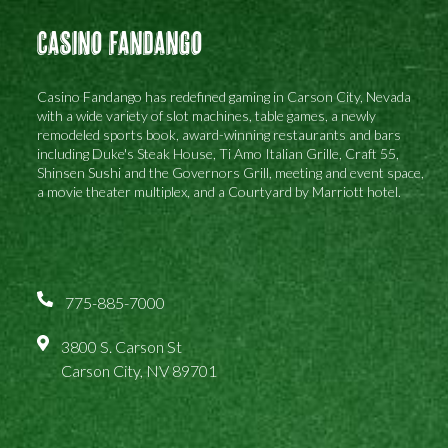
Casino Fandango
Casino Fandango has redefined gaming in Carson City, Nevada
with a wide variety of slot machines, table games, a newly
remodeled sports book, award-winning restaurants and bars
including Duke's Steak House, Ti Amo Italian Grille, Craft 55,
Shinsen Sushi and the Governors Grill, meeting and event space,
a movie theater multiplex, and a Courtyard by Marriott hotel.
775-885-7000
3800 S. Carson St
Carson City, NV 89701