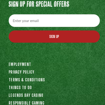
Sign Up For Special Offers
SIGN UP
EMPLOYMENT
PRIVACY POLICY
TERMS & CONDITIONS
THINGS TO DO
LEGENDS BAY CASINO
RESPONSIBLE GAMING