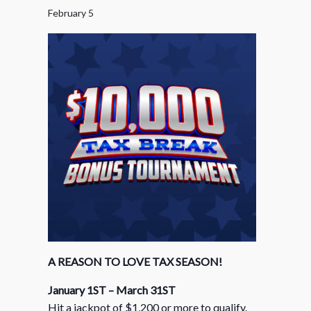
February 5
A REASON TO LOVE TAX SEASON!
January 1ST – March 31ST
Hit a jackpot of $1,200 or more to qualify.