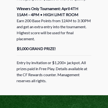
Winners Only Tournament: April 4TH
11AM – 4PM • HIGH LIMIT ROOM
Earn 200 Base Points from 12AM to 3:30PM
and get an extra entry into the tournament.
Highest score will be used for final
placement.
$5,000 GRAND PRIZE!
Entry by invitation or $1,200+ jackpot. All
prizes paid in Free Play. Details available at
the CF Rewards counter. Management
reserves all rights.