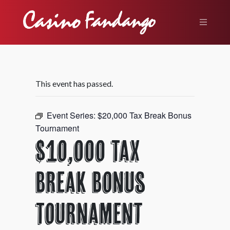
This event has passed.
Event Series:
$20,000 Tax Break Bonus
Tournament
$10,000 Tax
Break Bonus
Tournament