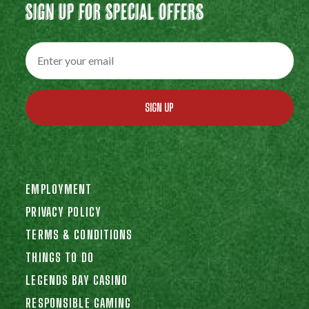
Sign Up For Special Offers
SIGN UP
EMPLOYMENT
PRIVACY POLICY
TERMS & CONDITIONS
THINGS TO DO
LEGENDS BAY CASINO
RESPONSIBLE GAMING