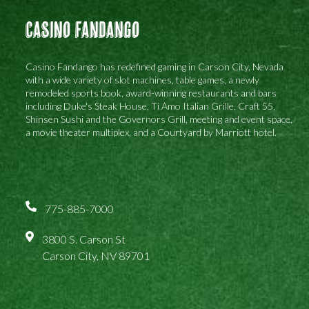
Casino Fandango
Casino Fandango has redefined gaming in Carson City, Nevada
with a wide variety of slot machines, table games, a newly
remodeled sports book, award-winning restaurants and bars
including Duke's Steak House, Ti Amo Italian Grille, Craft 55,
Shinsen Sushi and the Governors Grill, meeting and event space,
a movie theater multiplex, and a Courtyard by Marriott hotel.
775-885-7000
3800 S. Carson St
Carson City, NV 89701