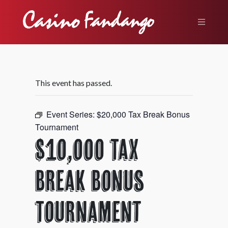
This event has passed.
Event Series:
$20,000 Tax Break Bonus
Tournament
$10,000 Tax
Break Bonus
Tournament