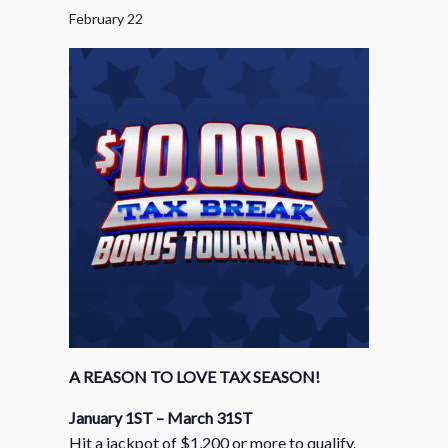
February 22
A REASON TO LOVE TAX SEASON!
January 1ST – March 31ST
Hit a jackpot of $1,200 or more to qualify.