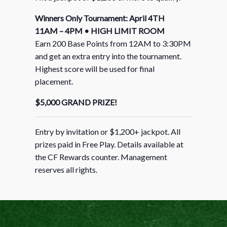
Winners Only Tournament: April 4TH
11AM – 4PM • HIGH LIMIT ROOM
Earn 200 Base Points from 12AM to 3:30PM
and get an extra entry into the tournament.
Highest score will be used for final
placement.
$5,000 GRAND PRIZE!
Entry by invitation or $1,200+ jackpot. All
prizes paid in Free Play. Details available at
the CF Rewards counter. Management
reserves all rights.