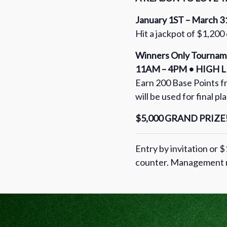
January 1ST – March 
Hit a jackpot of $1,200 
Winners Only Tourname
11AM – 4PM • HIGH 
Earn 200 Base Points f
will be used for final p
$5,000 GRAND PRIZE
Entry by invitation or $
counter. Management re