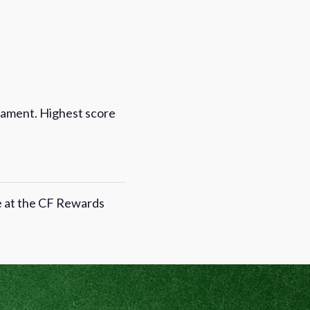
nament. Highest score
ble at the CF Rewards