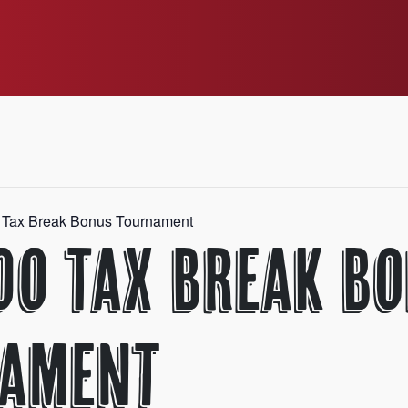
 Tax Break Bonus Tournament
00 Tax Break B
ament