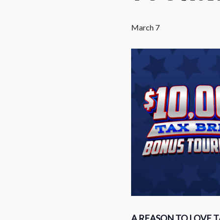
March 7
A REASON TO LOVE T