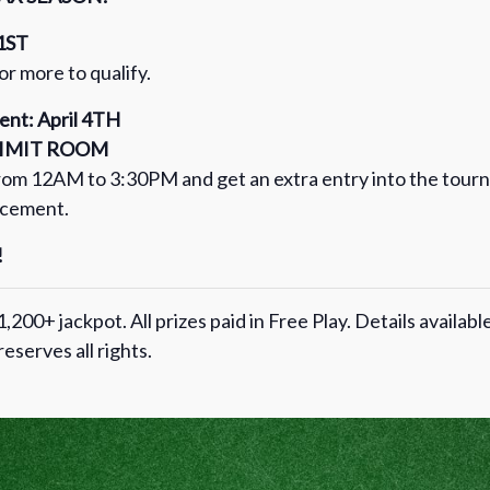
31ST
or more to qualify.
nt: April 4TH
LIMIT ROOM
rom 12AM to 3:30PM and get an extra entry into the tour
lacement.
!
1,200+ jackpot. All prizes paid in Free Play. Details availa
serves all rights.