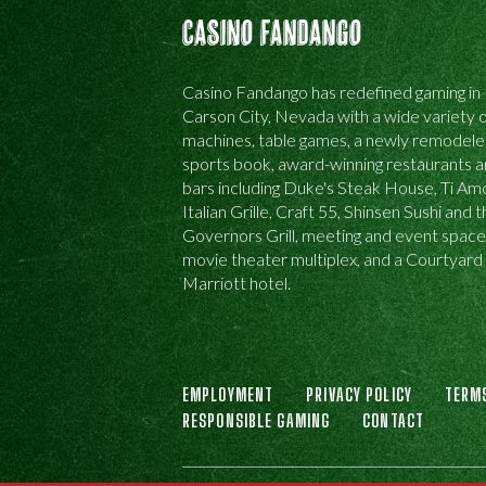
Casino Fandango
Casino Fandango has redefined gaming in
Carson City, Nevada with a wide variety o
machines, table games, a newly remodel
sports book, award-winning restaurants 
bars including Duke's Steak House, Ti Am
Italian Grille, Craft 55, Shinsen Sushi and 
Governors Grill, meeting and event space
movie theater multiplex, and a Courtyard
Marriott hotel.
EMPLOYMENT
PRIVACY POLICY
TERMS
RESPONSIBLE GAMING
CONTACT