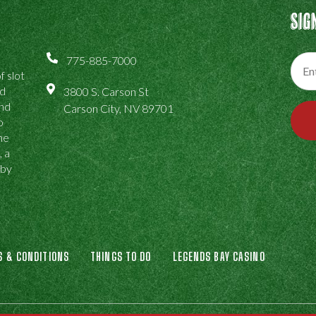
Sig
775-885-7000
f slot
ed
3800 S. Carson St
and
Carson City, NV 89701
o
the
, a
 by
 & CONDITIONS
THINGS TO DO
LEGENDS BAY CASINO