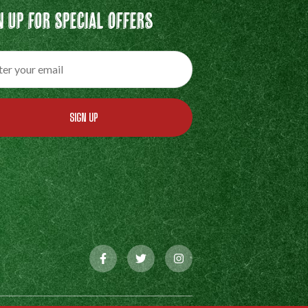
n Up For Special Offers
SIGN UP