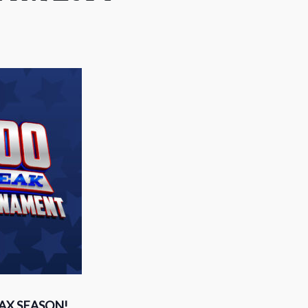
AX SEASON!