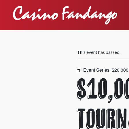
This event has passed.
Event Series:
$20,000
$10,0
Tourn