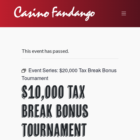
This event has passed.
Event Series:
$20,000 Tax Break Bonus
Tournament
$10,000 Tax
Break Bonus
Tournament