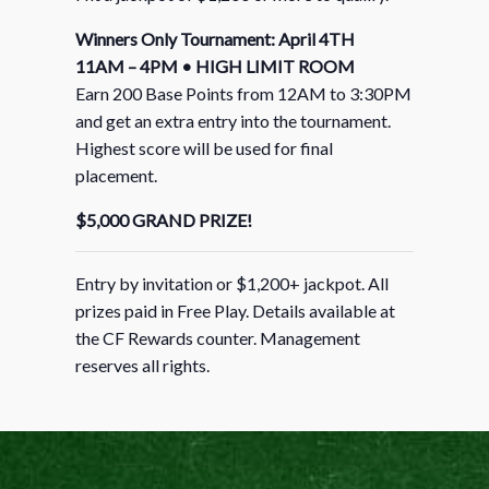
Winners Only Tournament: April 4TH
11AM – 4PM • HIGH LIMIT ROOM
Earn 200 Base Points from 12AM to 3:30PM
and get an extra entry into the tournament.
Highest score will be used for final
placement.
$5,000 GRAND PRIZE!
Entry by invitation or $1,200+ jackpot. All
prizes paid in Free Play. Details available at
the CF Rewards counter. Management
reserves all rights.