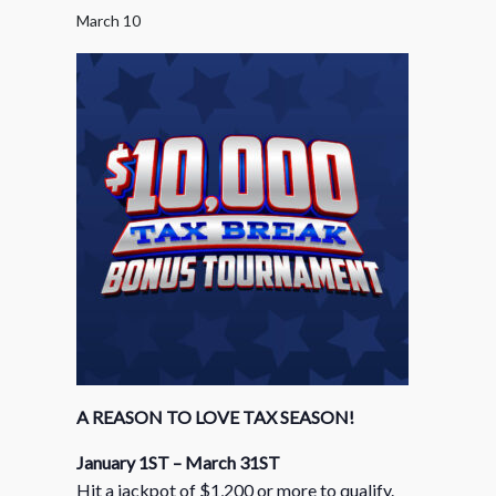
March 10
A REASON TO LOVE TAX SEASON!
January 1ST – March 31ST
Hit a jackpot of $1,200 or more to qualify.