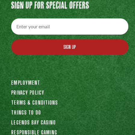
Sign Up For Special Offers
SIGN UP
EMPLOYMENT
PRIVACY POLICY
TERMS & CONDITIONS
THINGS TO DO
LEGENDS BAY CASINO
RESPONSIBLE GAMING