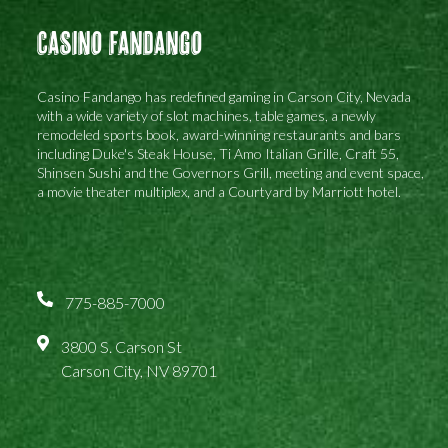
Casino Fandango
Casino Fandango has redefined gaming in Carson City, Nevada
with a wide variety of slot machines, table games, a newly
remodeled sports book, award-winning restaurants and bars
including Duke's Steak House, Ti Amo Italian Grille, Craft 55,
Shinsen Sushi and the Governors Grill, meeting and event space,
a movie theater multiplex, and a Courtyard by Marriott hotel.
775-885-7000
3800 S. Carson St
Carson City, NV 89701