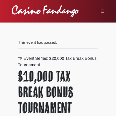
This event has passed.
Event Series:
$20,000 Tax Break Bonus
Tournament
$10,000 Tax
Break Bonus
Tournament