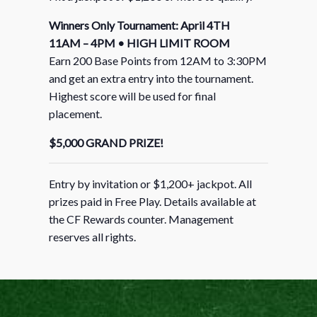
Winners Only Tournament: April 4TH
11AM – 4PM • HIGH LIMIT ROOM
Earn 200 Base Points from 12AM to 3:30PM
and get an extra entry into the tournament.
Highest score will be used for final
placement.
$5,000 GRAND PRIZE!
Entry by invitation or $1,200+ jackpot. All
prizes paid in Free Play. Details available at
the CF Rewards counter. Management
reserves all rights.