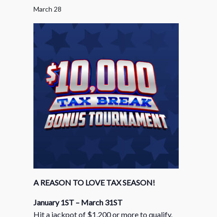
March 28
A REASON TO LOVE TAX SEASON!
January 1ST – March 31ST
Hit a jackpot of $1,200 or more to qualify.