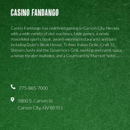
Casino Fandango
Casino Fandango has redefined gaming in Carson City, Nevada
with a wide variety of slot machines, table games, a newly
remodeled sports book, award-winning restaurants and bars
including Duke's Steak House, Ti Amo Italian Grille, Craft 55,
Shinsen Sushi and the Governors Grill, meeting and event space,
a movie theater multiplex, and a Courtyard by Marriott hotel.
775-885-7000
3800 S. Carson St
Carson City, NV 89701