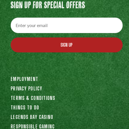
Sign Up For Special Offers
SIGN UP
EMPLOYMENT
PRIVACY POLICY
TERMS & CONDITIONS
THINGS TO DO
LEGENDS BAY CASINO
RESPONSIBLE GAMING