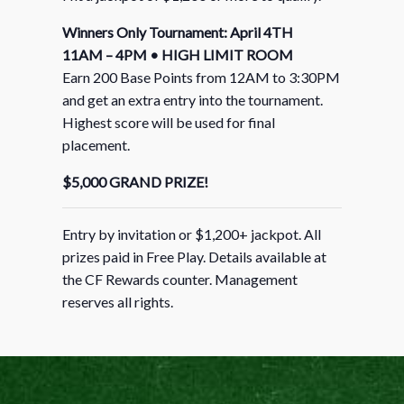
Winners Only Tournament: April 4TH
11AM – 4PM • HIGH LIMIT ROOM
Earn 200 Base Points from 12AM to 3:30PM
and get an extra entry into the tournament.
Highest score will be used for final
placement.
$5,000 GRAND PRIZE!
Entry by invitation or $1,200+ jackpot. All
prizes paid in Free Play. Details available at
the CF Rewards counter. Management
reserves all rights.