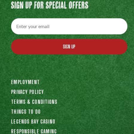
Sign Up For Special Offers
SIGN UP
EMPLOYMENT
PRIVACY POLICY
TERMS & CONDITIONS
THINGS TO DO
LEGENDS BAY CASINO
RESPONSIBLE GAMING