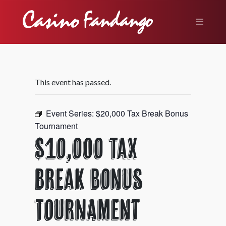
This event has passed.
Event Series:
$20,000 Tax Break Bonus
Tournament
$10,000 Tax
Break Bonus
Tournament