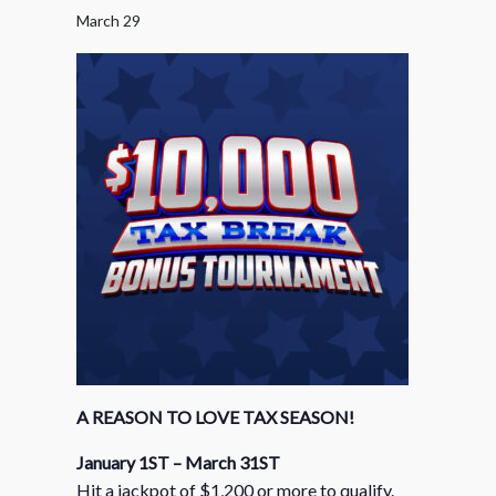
March 29
A REASON TO LOVE TAX SEASON!
January 1ST – March 31ST
Hit a jackpot of $1,200 or more to qualify.