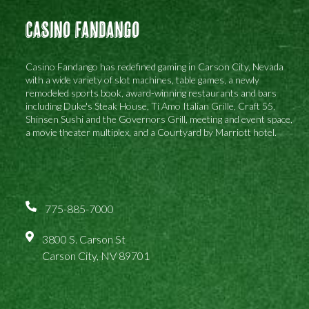
Casino Fandango
Casino Fandango has redefined gaming in Carson City, Nevada
with a wide variety of slot machines, table games, a newly
remodeled sports book, award-winning restaurants and bars
including Duke's Steak House, Ti Amo Italian Grille, Craft 55,
Shinsen Sushi and the Governors Grill, meeting and event space,
a movie theater multiplex, and a Courtyard by Marriott hotel.
775-885-7000
3800 S. Carson St
Carson City, NV 89701