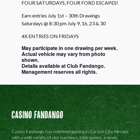
FOUR SATURDAYS, FOUR FORD ESCAPES!
Earn entries July 1st – 30th Drawings
Saturdays @ 8:30 pm July 9, 16, 23 & 30
4X ENTRIES ON FRIDAYS
May participate in one drawing per week.
Actual vehicle may vary from photo
shown.
Details available at Club Fandango.
Management reserves all rights.
Casino Fandango
Casino Fandango has redefined gaming in Carson City, Nevada
with a wide variety of slot machines, table games, a newly