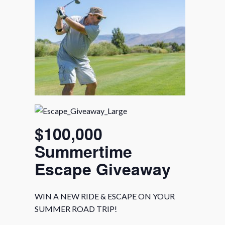
$100,000
Summertime
Escape Giveaway
WIN A NEW RIDE & ESCAPE ON YOUR
SUMMER ROAD TRIP!