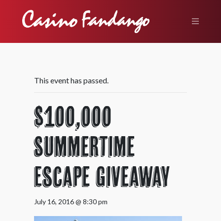
This event has passed.
$100,000
Summertime
Escape Giveaway
July 16, 2016 @ 8:30 pm