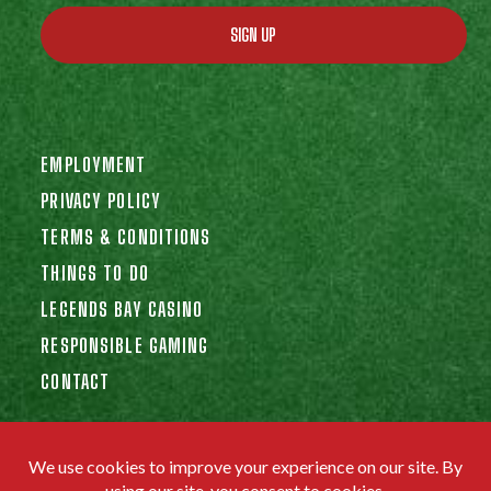
SIGN UP
EMPLOYMENT
PRIVACY POLICY
TERMS & CONDITIONS
THINGS TO DO
LEGENDS BAY CASINO
RESPONSIBLE GAMING
CONTACT