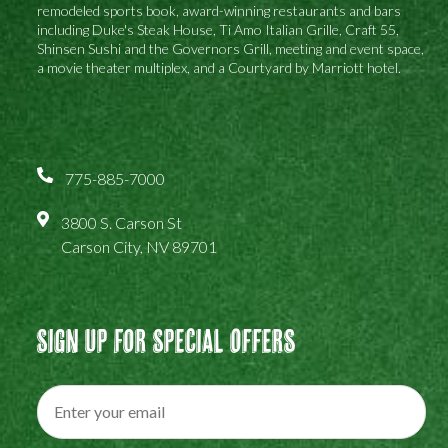
remodeled sports book, award-winning restaurants and bars
including Duke's Steak House, Ti Amo Italian Grille, Craft 55,
Shinsen Sushi and the Governors Grill, meeting and event space,
a movie theater multiplex, and a Courtyard by Marriott hotel.
775-885-7000
3800 S. Carson St
Carson City, NV 89701
Sign Up For Special Offers