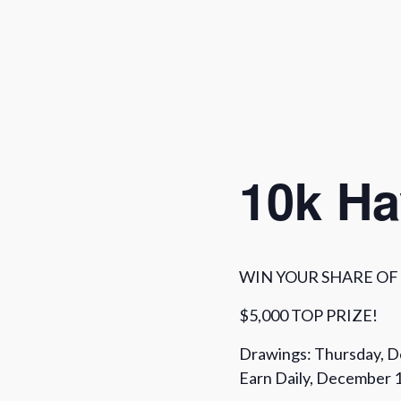
10k Ha
WIN YOUR SHARE OF 
$5,000 TOP PRIZE!
Drawings: Thursday, 
Earn Daily, December 