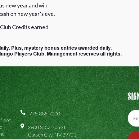
us new year and win
cash on new year’s eve.
 Club Credits earned.
aily. Plus, mystery bonus entries awarded daily.
ndango Players Club. Management reserves all rights.
Sig
775-885-7000
f slot
ed
3800 S. Carson St
and
Carson City, NV 89701