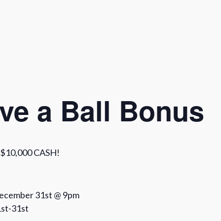
ve a Ball Bonus
$10,000 CASH!
December 31st @ 9pm
1st-31st