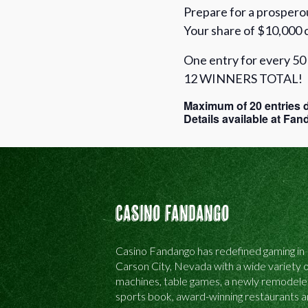
Prepare for a prospero
Your share of $10,000 
One entry for every 50
12 WINNERS TOTAL!
Maximum of 20 entries d
Details available at Fa
Casino Fandango
Casino Fandango has redefined gaming in
Carson City, Nevada with a wide variety o
machines, table games, a newly remodel
sports book, award-winning restaurants 