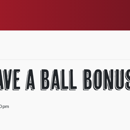
ave a Ball Bonu
0 pm