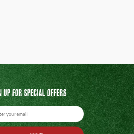
n Up For Special Offers