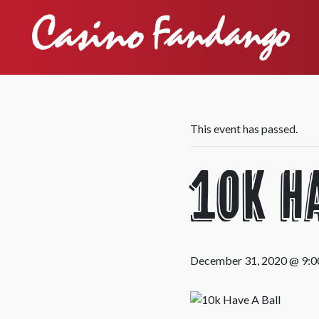
This event has passed.
10k H
December 31, 2020 @ 9:0