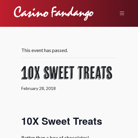
This event has passed.
10X Sweet Treats
February 28, 2018
10X Sweet Treats
Better than a box of chocolates!