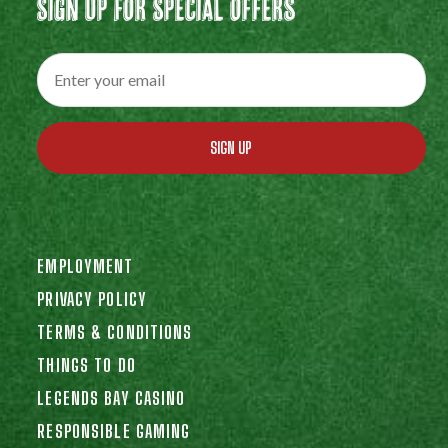
Sign Up For Special Offers
SIGN UP
EMPLOYMENT
PRIVACY POLICY
TERMS & CONDITIONS
THINGS TO DO
LEGENDS BAY CASINO
RESPONSIBLE GAMING