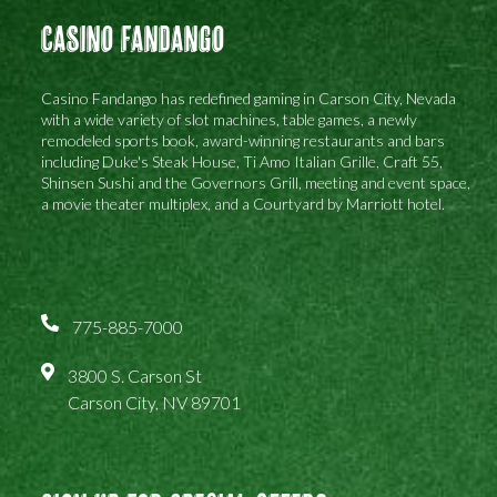
Casino Fandango
Casino Fandango has redefined gaming in Carson City, Nevada
with a wide variety of slot machines, table games, a newly
remodeled sports book, award-winning restaurants and bars
including Duke's Steak House, Ti Amo Italian Grille, Craft 55,
Shinsen Sushi and the Governors Grill, meeting and event space,
a movie theater multiplex, and a Courtyard by Marriott hotel.
775-885-7000
3800 S. Carson St
Carson City, NV 89701