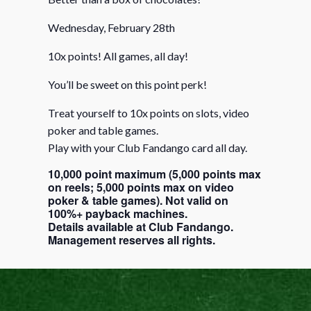
Wednesday, February 28th
10x points! All games, all day!
You’ll be sweet on this point perk!
Treat yourself to 10x points on slots, video
poker and table games.
Play with your Club Fandango card all day.
10,000 point maximum (5,000 points max
on reels; 5,000 points max on video
poker & table games). Not valid on
100%+ payback machines.
Details available at Club Fandango.
Management reserves all rights.