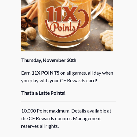
Thursday, November 30th
Earn
11X POINTS
on all games, all day when
you play with your CF Rewards card!
That’s a Latte Points!
10,000 Point maximum. Details available at
the CF Rewards counter. Management
reserves all rights.