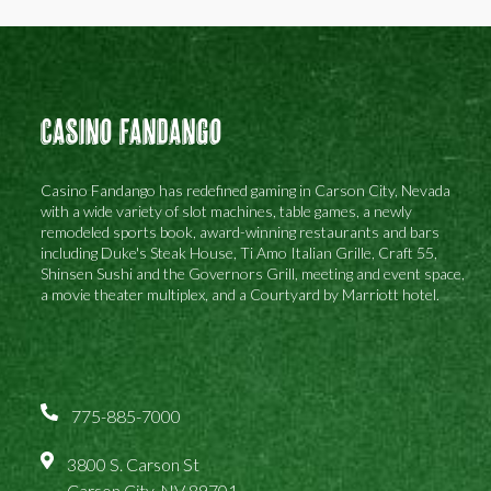
Casino Fandango
Casino Fandango has redefined gaming in Carson City, Nevada
with a wide variety of slot machines, table games, a newly
remodeled sports book, award-winning restaurants and bars
including Duke's Steak House, Ti Amo Italian Grille, Craft 55,
Shinsen Sushi and the Governors Grill, meeting and event space,
a movie theater multiplex, and a Courtyard by Marriott hotel.
775-885-7000
3800 S. Carson St
Carson City, NV 89701