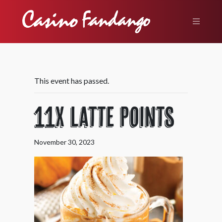
This event has passed.
11X Latte Points
November 30, 2023