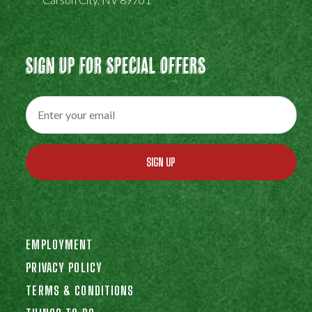
Sign Up For Special Offers
SIGN UP
EMPLOYMENT
PRIVACY POLICY
TERMS & CONDITIONS