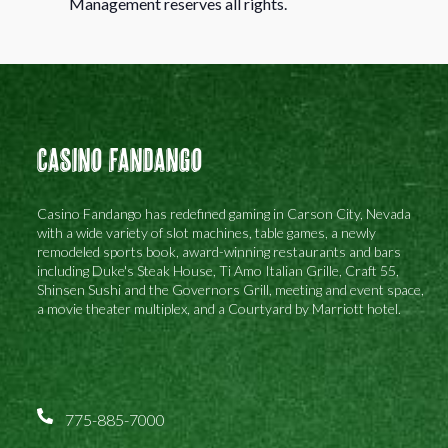
Management reserves all rights.
Casino Fandango
Casino Fandango has redefined gaming in Carson City, Nevada
with a wide variety of slot machines, table games, a newly
remodeled sports book, award-winning restaurants and bars
including Duke's Steak House, Ti Amo Italian Grille, Craft 55,
Shinsen Sushi and the Governors Grill, meeting and event space,
a movie theater multiplex, and a Courtyard by Marriott hotel.
775-885-7000