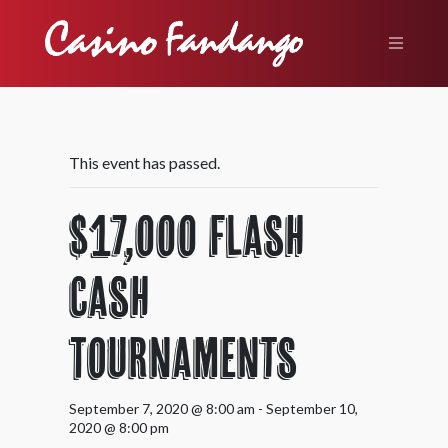
This event has passed.
$17,000 Flash
Cash
Tournaments
September 7, 2020 @ 8:00 am
-
September 10,
2020 @ 8:00 pm