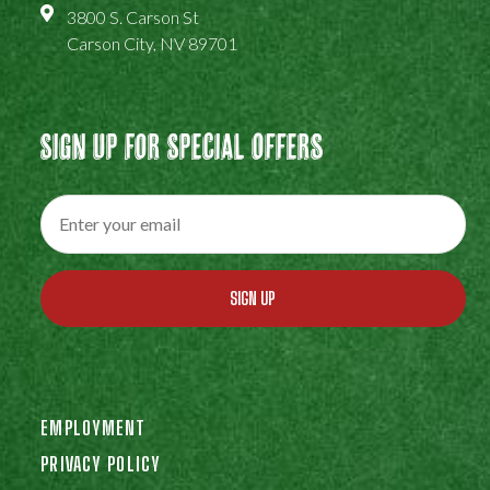
3800 S. Carson St
Carson City, NV 89701
Sign Up For Special Offers
SIGN UP
EMPLOYMENT
PRIVACY POLICY