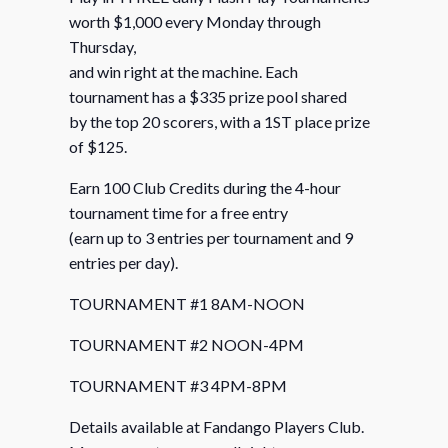
worth $1,000 every Monday through
Thursday,
and win right at the machine. Each
tournament has a $335 prize pool shared
by the top 20 scorers, with a 1ST place prize
of $125.
Earn 100 Club Credits during the 4-hour
tournament time for a free entry
(earn up to 3 entries per tournament and 9
entries per day).
TOURNAMENT #1 8AM-NOON
TOURNAMENT #2 NOON-4PM
TOURNAMENT #3 4PM-8PM
Details available at Fandango Players Club.