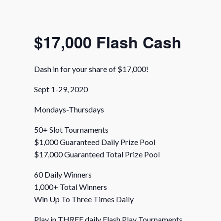
$17,000 Flash Cash
Dash in for your share of $17,000!
Sept 1-29, 2020
Mondays-Thursdays
50+ Slot Tournaments
$1,000 Guaranteed Daily Prize Pool
$17,000 Guaranteed Total Prize Pool
60 Daily Winners
1,000+ Total Winners
Win Up To Three Times Daily
Play in THREE daily Flash Play Tournaments