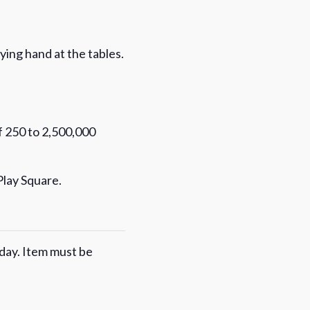
ying hand at the tables.
f 250 to 2,500,000
Play Square.
 day. Item must be