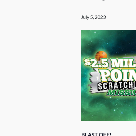
July 5, 2023
BLAST OFF!