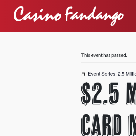
This event has passed.
Event Series:
2.5 Mill
$2.5 
Card 