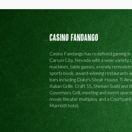
Casino Fandango
Casino Fandango has redefined gaming in
Carson City, Nevada with a wide variety o
machines, table games, a newly remodel
sports book, award-winning restaurants 
bars including Duke's Steak House, Ti Am
Italian Grille, Craft 55, Shinsen Sushi and 
Governors Grill, meeting and event space
movie theater multiplex, and a Courtyard
Marriott hotel.