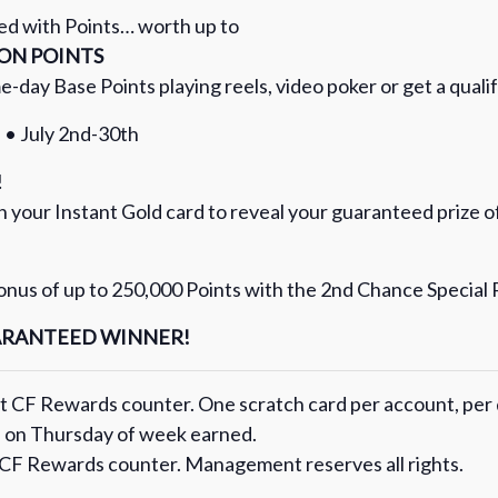
ded with Points… worth up to
ION POINTS
day Base Points playing reels, video poker or get a qualif
• July 2nd-30th
!
n your Instant Gold card to reveal your guaranteed prize o
onus of up to 250,000 Points with the 2nd Chance Special 
UARANTEED WINNER!
at CF Rewards counter. One scratch card per account, per
on Thursday of week earned.
e CF Rewards counter. Management reserves all rights.