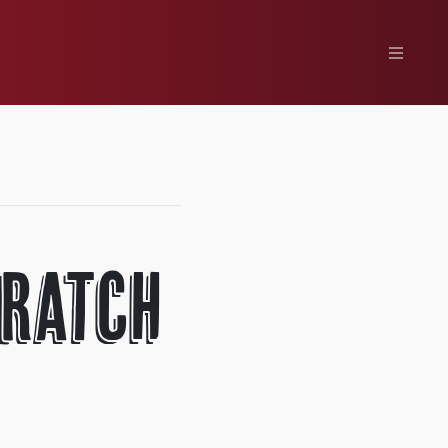
cratch