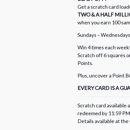
Get a scratch card loa
TWO & A HALF MILL
when you earn 100 same-
Sundays – Wednesdays 
Win 4 times each week
Scratch off 6 squares o
Points.
Plus, uncover a Point B
EVERY CARD IS A G
Scratch card available 
redeemed by 11:59 PM 
Details available at th