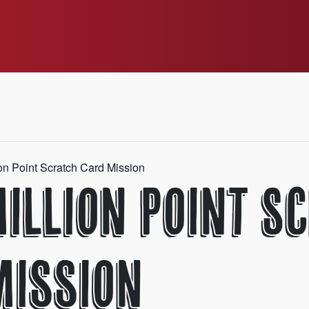
ion Point Scratch Card Mission
Million Point S
Mission