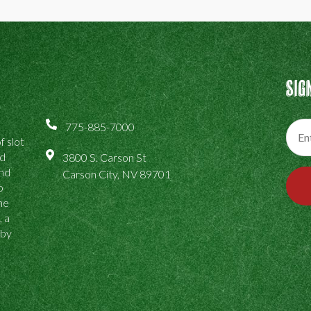
Sig
775-885-7000
f slot
ed
3800 S. Carson St
and
Carson City, NV 89701
o
the
, a
 by