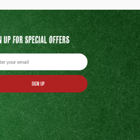
n Up For Special Offers
SIGN UP