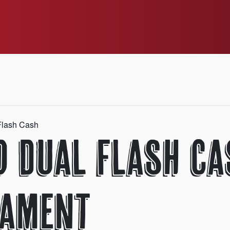
Flash Cash
0 Dual Flash Ca
ament