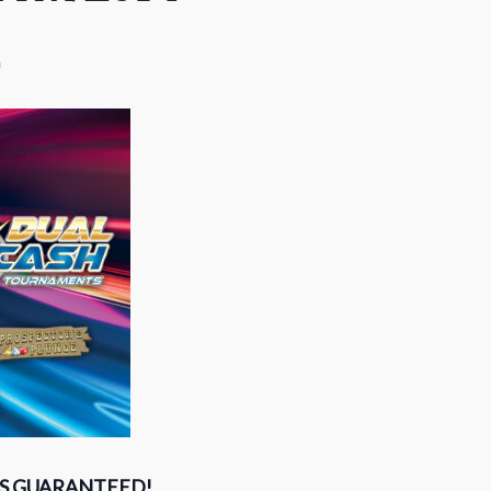
m
ES GUARANTEED!