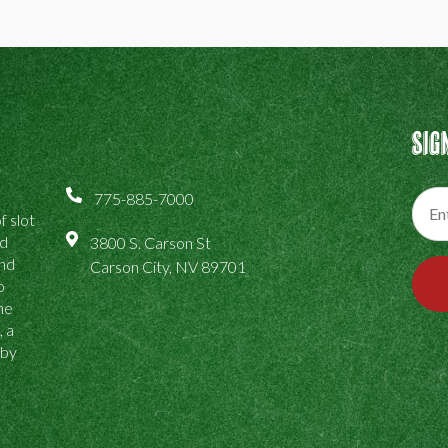
Sig
775-885-7000
f slot
ed
3800 S. Carson St
and
Carson City, NV 89701
o
the
, a
 by