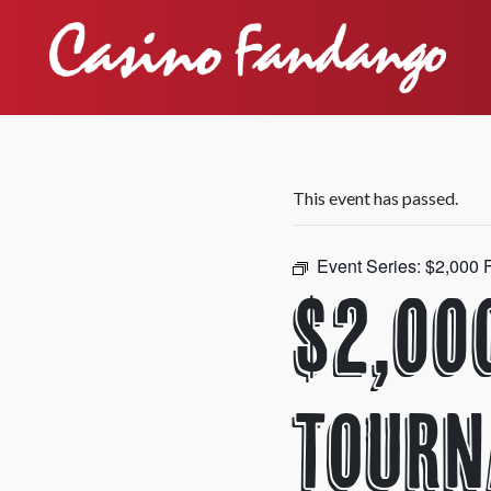
This event has passed.
Event Series:
$2,000 
$2,00
Tourn