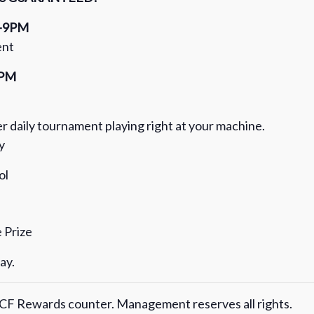
-9PM
ent
9PM
er daily tournament playing right at your machine.
y
ol
e Prize
lay.
e CF Rewards counter. Management reserves all rights.