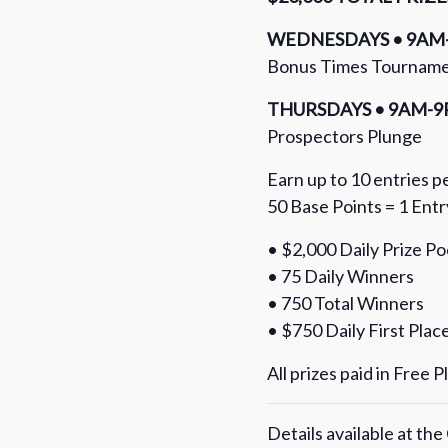
WEDNESDAYS • 9AM
Bonus Times Tournam
THURSDAYS • 9AM-
Prospectors Plunge
Earn up to 10 entries p
50 Base Points = 1 Entr
• $2,000 Daily Prize Po
• 75 Daily Winners
• 750 Total Winners
• $750 Daily First Plac
All prizes paid in Free P
Details available at th