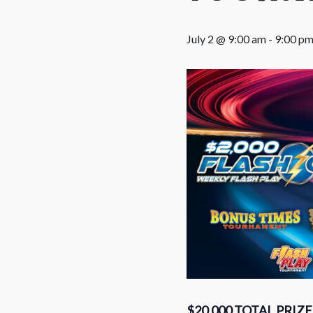
July 2 @ 9:00 am
-
9:00 p
$20,000 TOTAL PRIZ