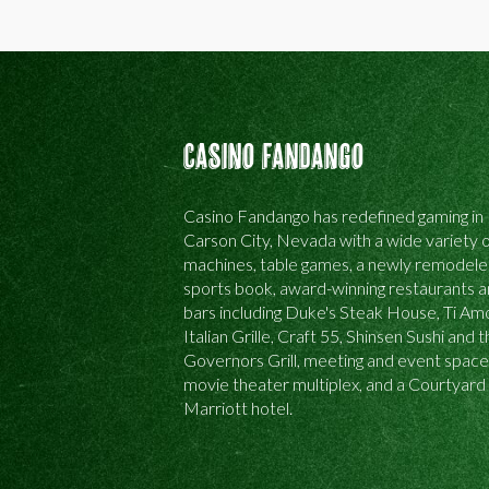
Casino Fandango
Casino Fandango has redefined gaming in
Carson City, Nevada with a wide variety o
machines, table games, a newly remodel
sports book, award-winning restaurants 
bars including Duke's Steak House, Ti Am
Italian Grille, Craft 55, Shinsen Sushi and 
Governors Grill, meeting and event space
movie theater multiplex, and a Courtyard
Marriott hotel.