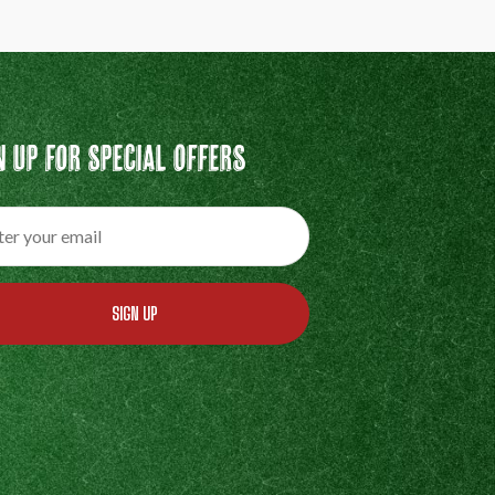
n Up For Special Offers
SIGN UP