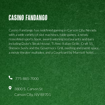
Casino Fandango
Casino Fandango has redefined gaming in Carson City, Nevada
with a wide variety of slot machines, table games, a newly
remodeled sports book, award-winning restaurants and bars
including Duke's Steak House, Ti Amo Italian Grille, Craft 55,
Shinsen Sushi and the Governors Grill, meeting and event space,
a movie theater multiplex, and a Courtyard by Marriott hotel.
775-885-7000
3800 S. Carson St
Carson City, NV 89701