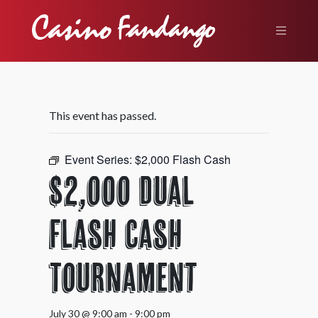
This event has passed.
Event Series:
$2,000 Flash Cash
$2,000 Dual
Flash Cash
Tournament
July 30 @ 9:00 am
-
9:00 pm