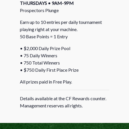
THURSDAYS • 9AM-9PM
Prospectors Plunge
Earn up to 10 entries per daily tournament
playing right at your machine.
50 Base Points = 1 Entry
• $2,000 Daily Prize Pool
• 75 Daily Winners
• 750 Total Winners
• $750 Daily First Place Prize
All prizes paid in Free Play.
Details available at the CF Rewards counter.
Management reserves all rights.