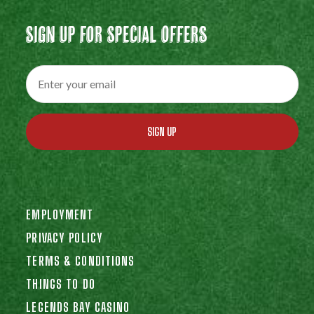
Sign Up For Special Offers
SIGN UP
EMPLOYMENT
PRIVACY POLICY
TERMS & CONDITIONS
THINGS TO DO
LEGENDS BAY CASINO