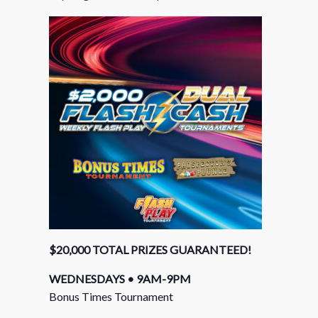
$20,000 TOTAL PRIZES GUARANTEED!
WEDNESDAYS • 9AM-9PM
Bonus Times Tournament