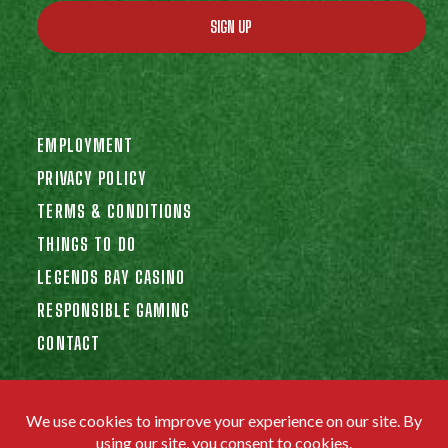
SIGN UP
EMPLOYMENT
PRIVACY POLICY
TERMS & CONDITIONS
THINGS TO DO
LEGENDS BAY CASINO
RESPONSIBLE GAMING
CONTACT