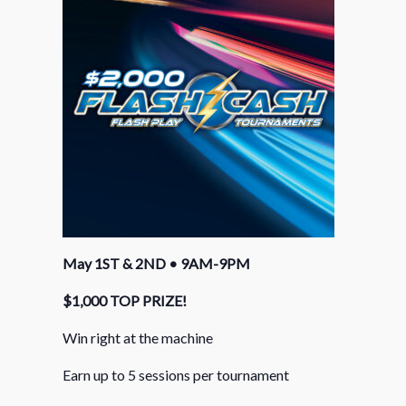
May 1ST & 2
ND
• 9AM-9PM
$1,000 TOP PRIZE!
Win right at the machine
Earn up to 5 sessions per tournament