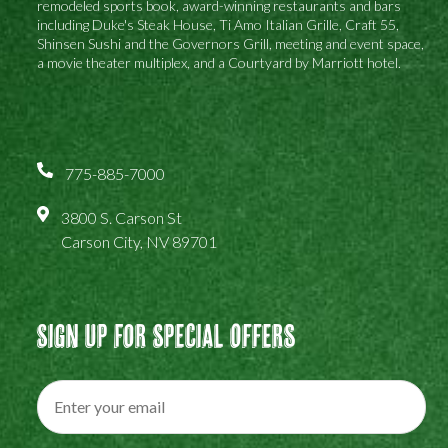
remodeled sports book, award-winning restaurants and bars
including Duke's Steak House, Ti Amo Italian Grille, Craft 55,
Shinsen Sushi and the Governors Grill, meeting and event space,
a movie theater multiplex, and a Courtyard by Marriott hotel.
775-885-7000
3800 S. Carson St
Carson City, NV 89701
Sign Up For Special Offers