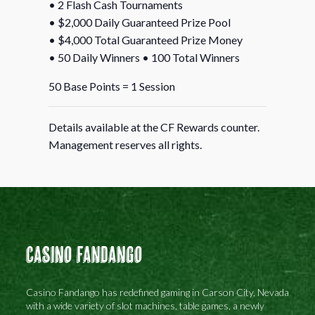
• 2 Flash Cash Tournaments
• $2,000 Daily Guaranteed Prize Pool
• $4,000 Total Guaranteed Prize Money
• 50 Daily Winners • 100 Total Winners
50 Base Points = 1 Session
Details available at the CF Rewards counter.
Management reserves all rights.
Casino Fandango
Casino Fandango has redefined gaming in Carson City, Nevada
with a wide variety of slot machines, table games, a newly