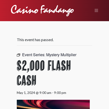
This event has passed.
Event Series:
Mystery Multiplier
$2,000 Flash
Cash
May 1, 2024 @ 9:00 am
-
9:00 pm