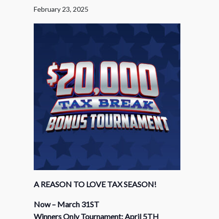
February 23, 2025
A REASON TO LOVE TAX SEASON!
Now – March 31ST
Winners Only Tournament: April 5TH