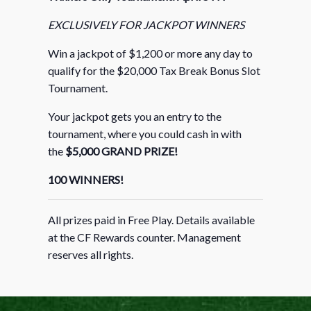
EXCLUSIVELY FOR JACKPOT WINNERS
Win a jackpot of $1,200 or more any day to
qualify for the $20,000 Tax Break Bonus Slot
Tournament.
Your jackpot gets you an entry to the
tournament, where you could cash in with
the
$5,000 GRAND PRIZE!
100 WINNERS!
All prizes paid in Free Play. Details available
at the CF Rewards counter. Management
reserves all rights.