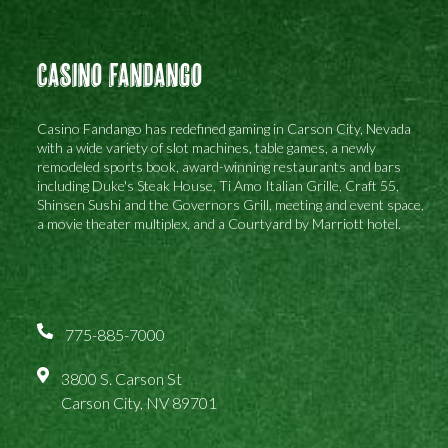
Casino Fandango
Casino Fandango has redefined gaming in Carson City, Nevada
with a wide variety of slot machines, table games, a newly
remodeled sports book, award-winning restaurants and bars
including Duke's Steak House, Ti Amo Italian Grille, Craft 55,
Shinsen Sushi and the Governors Grill, meeting and event space,
a movie theater multiplex, and a Courtyard by Marriott hotel.
775-885-7000
3800 S. Carson St
Carson City, NV 89701