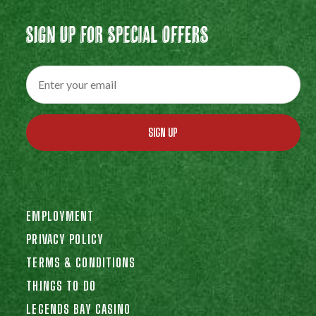
Sign Up For Special Offers
SIGN UP
EMPLOYMENT
PRIVACY POLICY
TERMS & CONDITIONS
THINGS TO DO
LEGENDS BAY CASINO