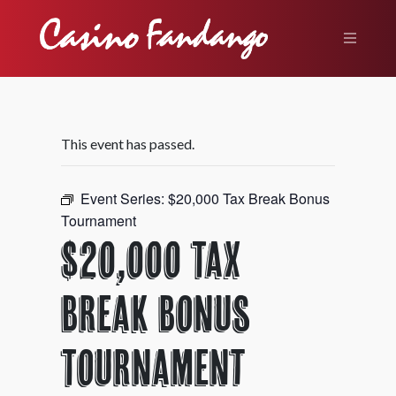
This event has passed.
Event Series:
$20,000 Tax Break Bonus
Tournament
$20,000 Tax
Break Bonus
Tournament