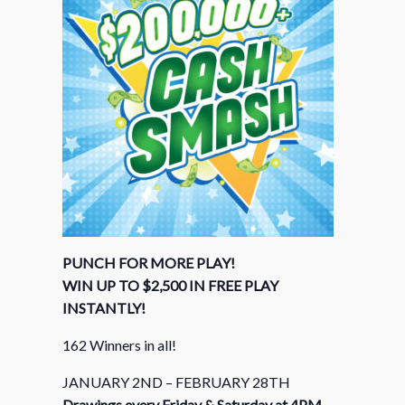
PUNCH FOR MORE PLAY!
WIN UP TO $2,500 IN FREE PLAY
INSTANTLY!
162 Winners in all!
JANUARY 2ND – FEBRUARY 28TH
Drawings every Friday & Saturday at 4PM,