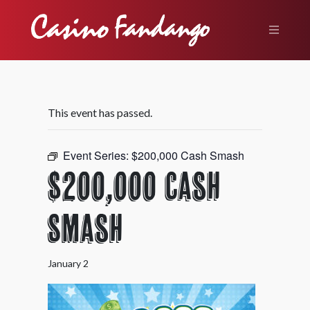
This event has passed.
Event Series:
$200,000 Cash Smash
$200,000 Cash
Smash
January 2