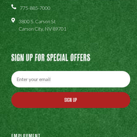
775-885-7000
3800 S. Carson St
Carson City, NV 89701
Sign Up For Special Offers
SIGN UP
EMPLOYMENT