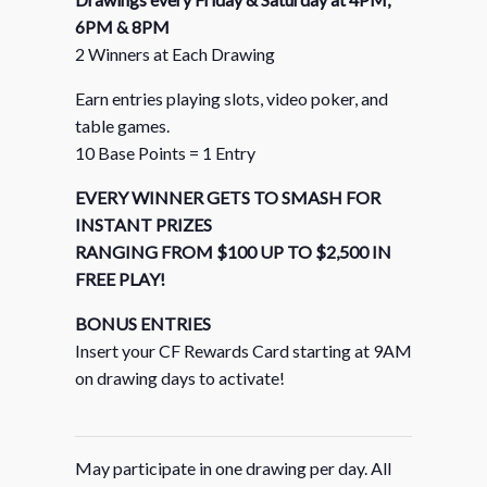
6PM & 8PM
2 Winners at Each Drawing
Earn entries playing slots, video poker, and
table games.
10 Base Points = 1 Entry
EVERY WINNER GETS TO SMASH FOR
INSTANT PRIZES
RANGING FROM $100 UP TO $2,500 IN
FREE PLAY!
BONUS ENTRIES
Insert your CF Rewards Card starting at 9AM
on drawing days to activate!
May participate in one drawing per day. All