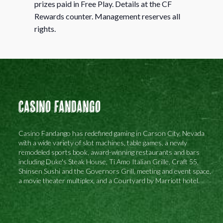
prizes paid in Free Play. Details at the CF
Rewards counter. Management reserves all
rights.
Casino Fandango
Casino Fandango has redefined gaming in Carson City, Nevada
with a wide variety of slot machines, table games, a newly
remodeled sports book, award-winning restaurants and bars
including Duke's Steak House, Ti Amo Italian Grille, Craft 55,
Shinsen Sushi and the Governors Grill, meeting and event space,
a movie theater multiplex, and a Courtyard by Marriott hotel.