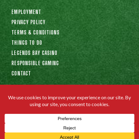
EMPLOYMENT
PRIVACY POLICY
TERMS & CONDITIONS
THINGS TO DO
LEGENDS BAY CASINO
RESPONSIBLE GAMING
CONTACT
© 2026 Casino Fandango is a Registered Trademark of
Casino Fandango, L.L.C.
Designed by
Compulse