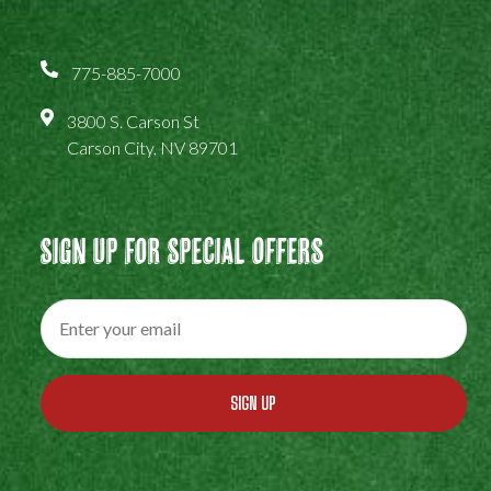
775-885-7000
3800 S. Carson St
Carson City, NV 89701
Sign Up For Special Offers
SIGN UP