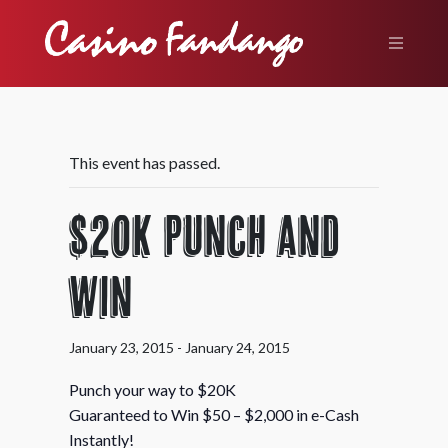
This event has passed.
$20K Punch and
Win
January 23, 2015
-
January 24, 2015
Punch your way to $20K
Guaranteed to Win $50 – $2,000 in e-Cash
Instantly!