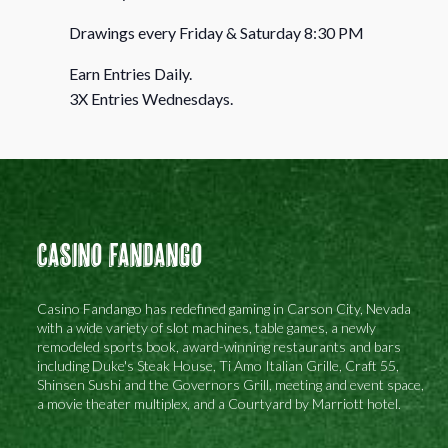
Drawings every Friday & Saturday 8:30 PM
Earn Entries Daily.
3X Entries Wednesdays.
Casino Fandango
Casino Fandango has redefined gaming in Carson City, Nevada
with a wide variety of slot machines, table games, a newly
remodeled sports book, award-winning restaurants and bars
including Duke's Steak House, Ti Amo Italian Grille, Craft 55,
Shinsen Sushi and the Governors Grill, meeting and event space,
a movie theater multiplex, and a Courtyard by Marriott hotel.