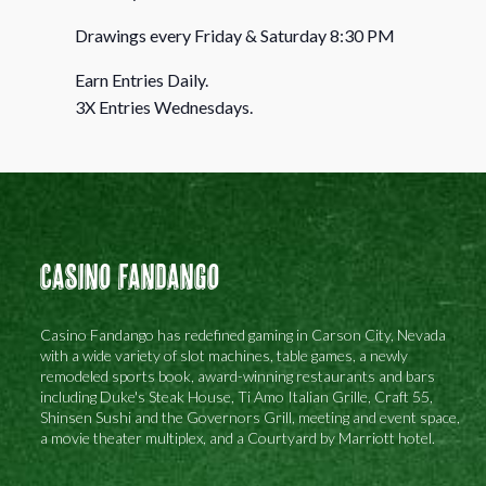
Drawings every Friday & Saturday 8:30 PM
Earn Entries Daily.
3X Entries Wednesdays.
Casino Fandango
Casino Fandango has redefined gaming in Carson City, Nevada
with a wide variety of slot machines, table games, a newly
remodeled sports book, award-winning restaurants and bars
including Duke's Steak House, Ti Amo Italian Grille, Craft 55,
Shinsen Sushi and the Governors Grill, meeting and event space,
a movie theater multiplex, and a Courtyard by Marriott hotel.