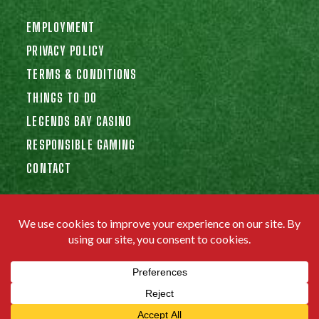
EMPLOYMENT
PRIVACY POLICY
TERMS & CONDITIONS
THINGS TO DO
LEGENDS BAY CASINO
RESPONSIBLE GAMING
CONTACT
© 2026 Casino Fandango is a Registered Trademark of
Casino Fandango, L.L.C.
Designed by
Compulse