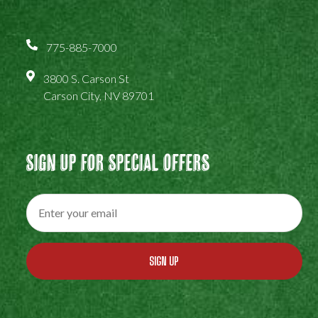
775-885-7000
3800 S. Carson St
Carson City, NV 89701
Sign Up For Special Offers
SIGN UP