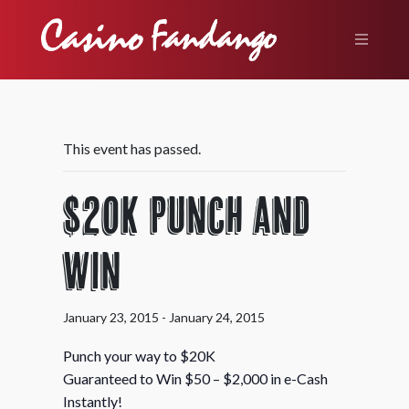
This event has passed.
$20K Punch and
Win
January 23, 2015
-
January 24, 2015
Punch your way to $20K
Guaranteed to Win $50 – $2,000 in e-Cash
Instantly!