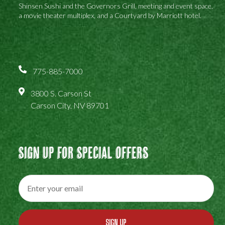
Shinsen Sushi and the Governors Grill, meeting and event space,
a movie theater multiplex, and a Courtyard by Marriott hotel.
775-885-7000
3800 S. Carson St
Carson City, NV 89701
Sign Up For Special Offers
SIGN UP