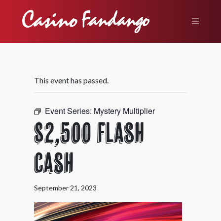
This event has passed.
Event Series:
Mystery Multiplier
$2,500 Flash
Cash
September 21, 2023