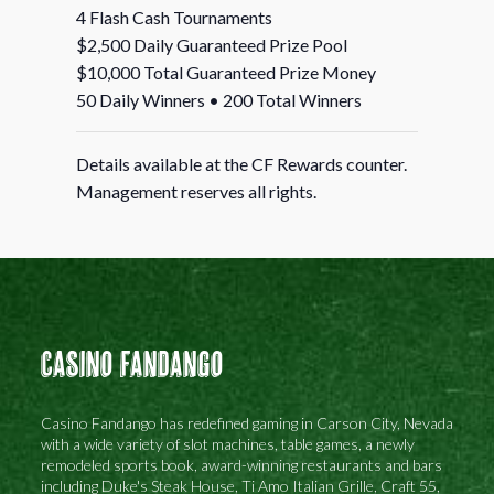
4 Flash Cash Tournaments
$2,500 Daily Guaranteed Prize Pool
$10,000 Total Guaranteed Prize Money
50 Daily Winners • 200 Total Winners
Details available at the CF Rewards counter.
Management reserves all rights.
Casino Fandango
Casino Fandango has redefined gaming in Carson City, Nevada
with a wide variety of slot machines, table games, a newly
remodeled sports book, award-winning restaurants and bars
including Duke's Steak House, Ti Amo Italian Grille, Craft 55,