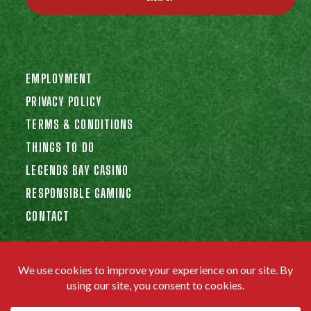
EMPLOYMENT
PRIVACY POLICY
TERMS & CONDITIONS
THINGS TO DO
LEGENDS BAY CASINO
RESPONSIBLE GAMING
CONTACT