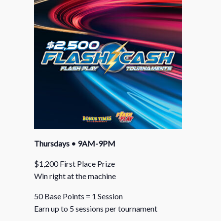
Thursdays • 9AM-9PM
$1,200 First Place Prize
Win right at the machine
50 Base Points = 1 Session
Earn up to 5 sessions per tournament