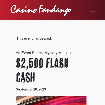
This event has passed.
Event Series:
Mystery Multiplier
$2,500 Flash
Cash
September 28, 2023