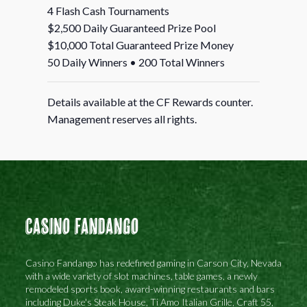
4 Flash Cash Tournaments
$2,500 Daily Guaranteed Prize Pool
$10,000 Total Guaranteed Prize Money
50 Daily Winners • 200 Total Winners
Details available at the CF Rewards counter.
Management reserves all rights.
Casino Fandango
Casino Fandango has redefined gaming in Carson City, Nevada
with a wide variety of slot machines, table games, a newly
remodeled sports book, award-winning restaurants and bars
including Duke's Steak House, Ti Amo Italian Grille, Craft 55,