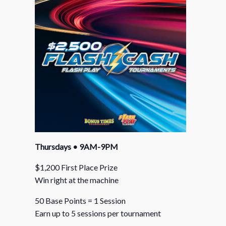
Thursdays • 9AM-9PM
$1,200 First Place Prize
Win right at the machine
50 Base Points = 1 Session
Earn up to 5 sessions per tournament