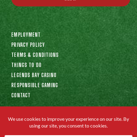
EMPLOYMENT
PRIVACY POLICY
TERMS & CONDITIONS
THINGS TO DO
LEGENDS BAY CASINO
RESPONSIBLE GAMING
CONTACT