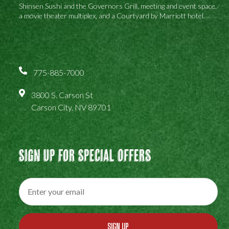
Shinsen Sushi and the Governors Grill, meeting and event space,
a movie theater multiplex, and a Courtyard by Marriott hotel.
775-885-7000
3800 S. Carson St
Carson City, NV 89701
Sign Up For Special Offers
SIGN UP