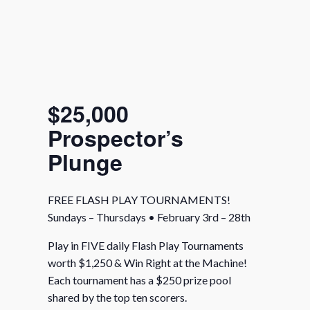
$25,000
Prospector’s
Plunge
FREE FLASH PLAY TOURNAMENTS!
Sundays – Thursdays • February 3rd – 28th
Play in FIVE daily Flash Play Tournaments
worth $1,250 & Win Right at the Machine!
Each tournament has a $250 prize pool
shared by the top ten scorers.