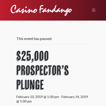
This event has passed.
$25,000
Prospector’s
Plunge
February 10, 2019 @ 1:00 pm
-
February 14, 2019
@ 5:00 pm