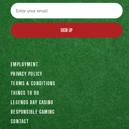
SIGN UP
EMPLOYMENT
PRIVACY POLICY
TERMS & CONDITIONS
THINGS TO DO
LEGENDS BAY CASINO
RESPONSIBLE GAMING
CONTACT