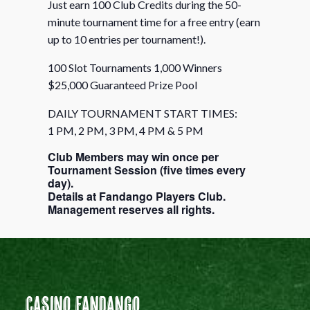
Just earn 100 Club Credits during the 50-
minute tournament time for a free entry (earn
up to 10 entries per tournament!).
100 Slot Tournaments 1,000 Winners
$25,000 Guaranteed Prize Pool
DAILY TOURNAMENT START TIMES:
1 PM, 2 PM, 3 PM, 4 PM & 5 PM
Club Members may win once per
Tournament Session (five times every
day).
Details at Fandango Players Club.
Management reserves all rights.
Casino Fandango