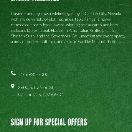
Casino Fandango has redefined gaming in Carson City, Nevada
with a wide variety of slot machines, table games, a newly
remodeled sports book, award-winning restaurants and bars
including Duke's Steak House, Ti Amo Italian Grille, Craft 55,
Shinsen Sushi and the Governors Grill, meeting and event space,
a movie theater multiplex, and a Courtyard by Marriott hotel.
775-885-7000
3800 S. Carson St
Carson City, NV 89701
Sign Up For Special Offers