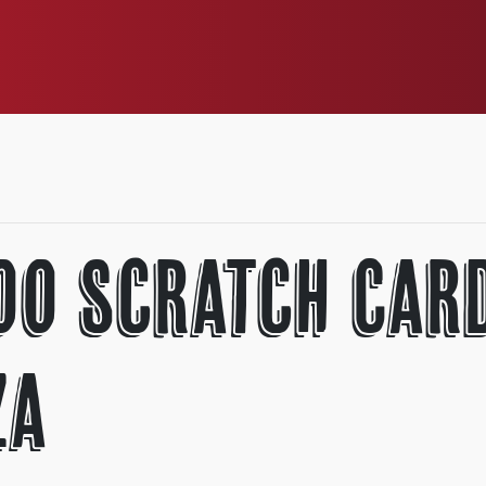
00 Scratch Car
za