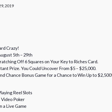
29, 2019
ard Crazy!
ugust 5th – 29th
ratching Off 6 Squares on Your Key to Riches Card.
stant Prize. You Could Uncover From $5 – $25,000.
ond Chance Bonus Game for a Chance to Win Up to $2,500
laying Reel Slots
n Video Poker
on a Live Game