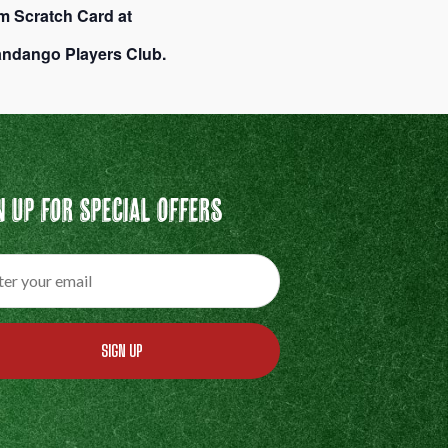
m Scratch Card at
andango Players Club.
n Up For Special Offers
SIGN UP