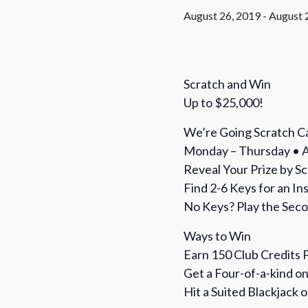
August 26, 2019
-
August 
Scratch and Win
Up to $25,000!
We’re Going Scratch C
Monday – Thursday • A
Reveal Your Prize by Sc
Find 2-6 Keys for an In
No Keys? Play the Sec
Ways to Win
Earn 150 Club Credits P
Get a Four-of-a-kind o
Hit a Suited Blackjack 