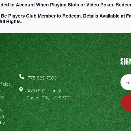
ded to Account When Playing Slots or Video Poker. Redee
 Be Players Club Member to Redeem. Details Available at F
ll Rights.
Sig
775-885-7000
f slot
ed
3800 S. Carson St
and
Carson City, NV 89701
o
the
, a
 by