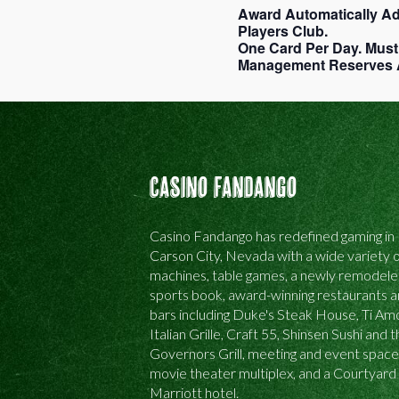
Award Automatically Ad
Players Club.
One Card Per Day. Must
Management Reserves A
Casino Fandango
Casino Fandango has redefined gaming in
Carson City, Nevada with a wide variety o
machines, table games, a newly remodel
sports book, award-winning restaurants 
bars including Duke's Steak House, Ti Am
Italian Grille, Craft 55, Shinsen Sushi and 
Governors Grill, meeting and event space
movie theater multiplex, and a Courtyard
Marriott hotel.