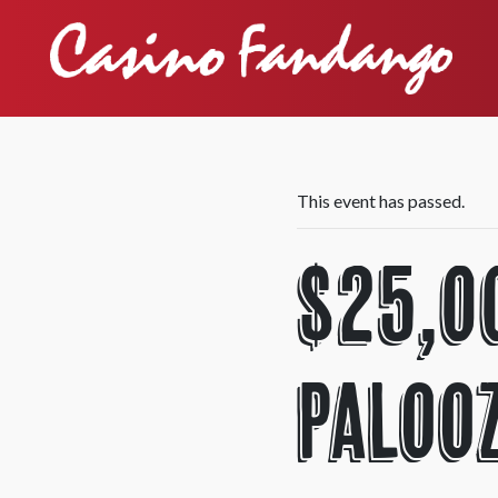
This event has passed.
$25,0
Paloo