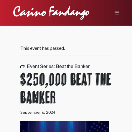
This event has passed.
Event Series:
Beat the Banker
$250,000 Beat the
Banker
September 6, 2024