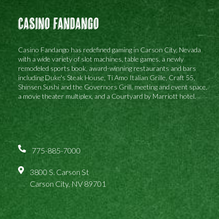
Casino Fandango
Casino Fandango has redefined gaming in Carson City, Nevada
with a wide variety of slot machines, table games, a newly
remodeled sports book, award-winning restaurants and bars
including Duke's Steak House, Ti Amo Italian Grille, Craft 55,
Shinsen Sushi and the Governors Grill, meeting and event space,
a movie theater multiplex, and a Courtyard by Marriott hotel.
775-885-7000
3800 S. Carson St
Carson City, NV 89701