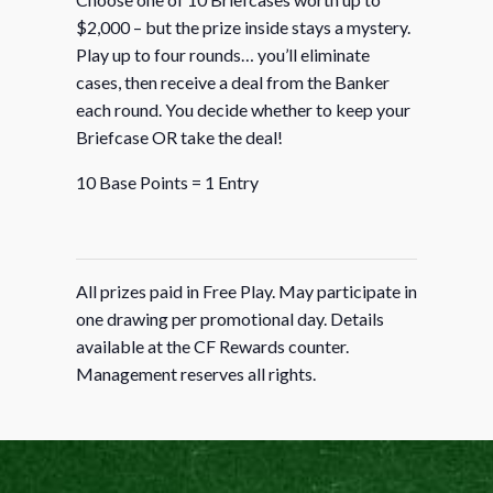
$2,000 – but the prize inside stays a mystery.
Play up to four rounds… you’ll eliminate
cases, then receive a deal from the Banker
each round. You decide whether to keep your
Briefcase OR take the deal!
10 Base Points = 1 Entry
All prizes paid in Free Play. May participate in
one drawing per promotional day. Details
available at the CF Rewards counter.
Management reserves all rights.