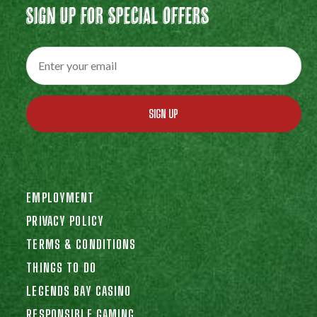
Sign Up For Special Offers
SIGN UP
EMPLOYMENT
PRIVACY POLICY
TERMS & CONDITIONS
THINGS TO DO
LEGENDS BAY CASINO
RESPONSIBLE GAMING