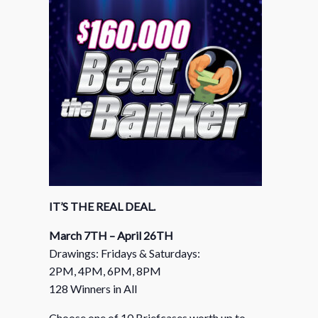
IT’S THE REAL DEAL.
March 7TH – April 26TH
Drawings: Fridays & Saturdays:
2PM, 4PM, 6PM, 8PM
128 Winners in All
Choose one of 10 Briefcases worth up to