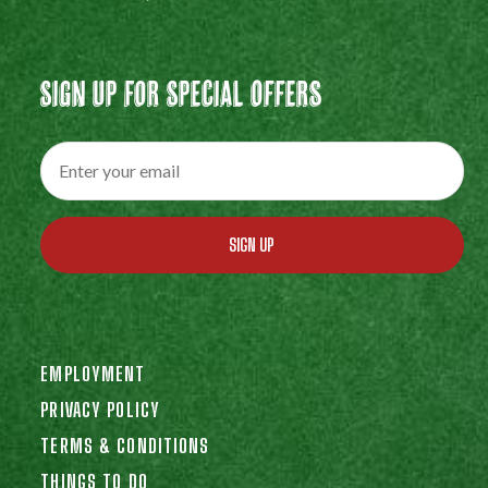
Sign Up For Special Offers
SIGN UP
EMPLOYMENT
PRIVACY POLICY
TERMS & CONDITIONS
THINGS TO DO