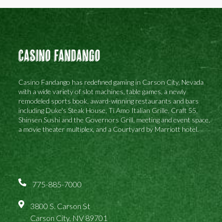
Casino Fandango
Casino Fandango has redefined gaming in Carson City, Nevada
with a wide variety of slot machines, table games, a newly
remodeled sports book, award-winning restaurants and bars
including Duke's Steak House, Ti Amo Italian Grille, Craft 55,
Shinsen Sushi and the Governors Grill, meeting and event space,
a movie theater multiplex, and a Courtyard by Marriott hotel.
775-885-7000
3800 S. Carson St
Carson City, NV 89701