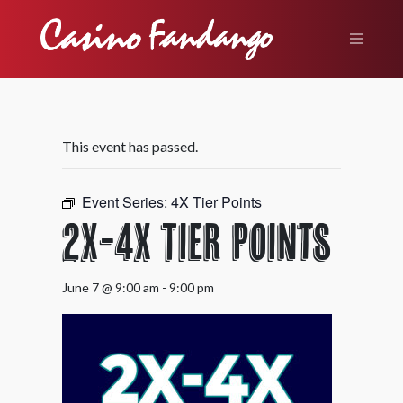
This event has passed.
Event Series:
4X Tier Points
2X-4X Tier Points
June 7 @ 9:00 am
-
9:00 pm