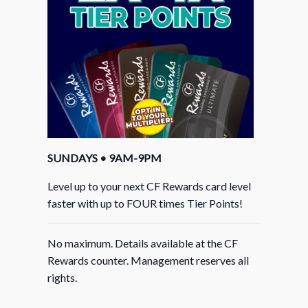
SUNDAYS • 9AM-9PM
Level up to your next CF Rewards card level
faster with up to FOUR times Tier Points!
No maximum. Details available at the CF
Rewards counter. Management reserves all
rights.