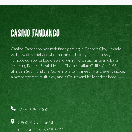
Casino Fandango
Casino Fandango has redefined gaming in Carson City, Nevada
with a wide variety of slot machines, table games, a newly
remodeled sports book, award-winning restaurants and bars
including Duke's Steak House, Ti Amo Italian Grille, Craft 55,
Shinsen Sushi and the Governors Grill, meeting and event space,
a movie theater multiplex, and a Courtyard by Marriott hotel.
775-885-7000
3800 S. Carson St
Carson City, NV 89701