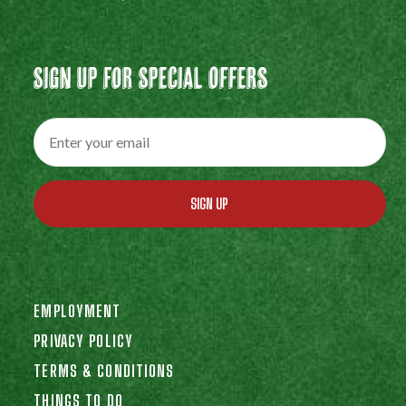
Sign Up For Special Offers
SIGN UP
EMPLOYMENT
PRIVACY POLICY
TERMS & CONDITIONS
THINGS TO DO