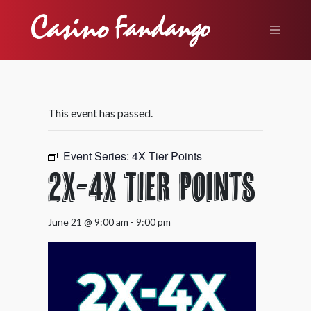
This event has passed.
Event Series:
4X Tier Points
2X-4X Tier Points
June 21 @ 9:00 am
-
9:00 pm