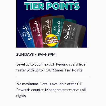
SUNDAYS • 9AM-9PM
Level up to your next CF Rewards card level
faster with up to FOUR times Tier Points!
No maximum. Details available at the CF
Rewards counter. Management reserves all
rights.