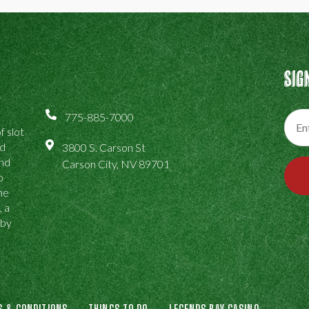
Sig
775-885-7000
f slot
ed
3800 S. Carson St
and
Carson City, NV 89701
o
the
, a
 by
 & CONDITIONS
THINGS TO DO
LEGENDS BAY CASINO