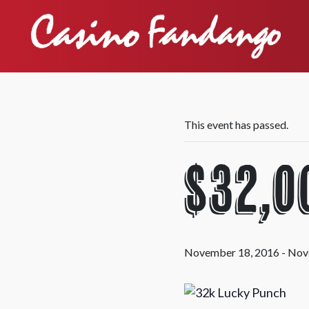
This event has passed.
$32,0
November 18, 2016
-
Nov