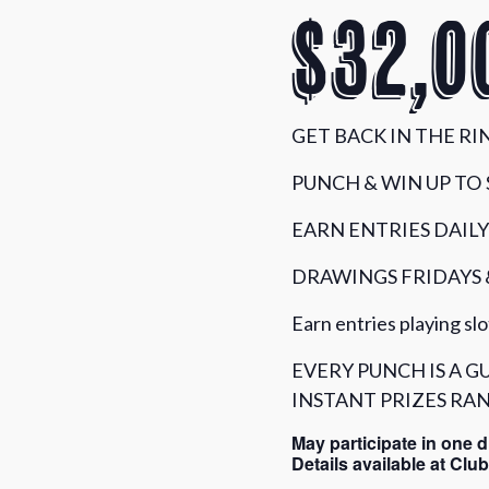
$32,0
GET BACK IN THE RI
PUNCH & WIN UP TO $
EARN ENTRIES DAIL
DRAWINGS FRIDAYS &
Earn entries playing slo
EVERY PUNCH IS A 
INSTANT PRIZES RAN
May participate in one 
Details available at Cl