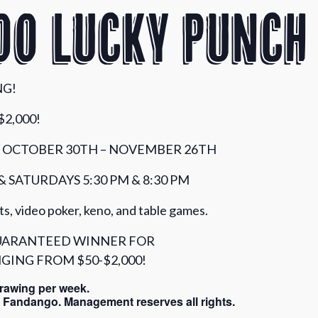
00 Lucky Punch
NG!
2,000!
Y OCTOBER 30TH – NOVEMBER 26TH
 SATURDAYS 5:30 PM & 8:30 PM
ts, video poker, keno, and table games.
GUARANTEED WINNER FOR
GING FROM $50-$2,000!
drawing per week.
ub Fandango. Management reserves all rights.