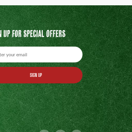
n Up For Special Offers
SIGN UP