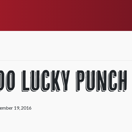
00 Lucky Punch
ember 19, 2016