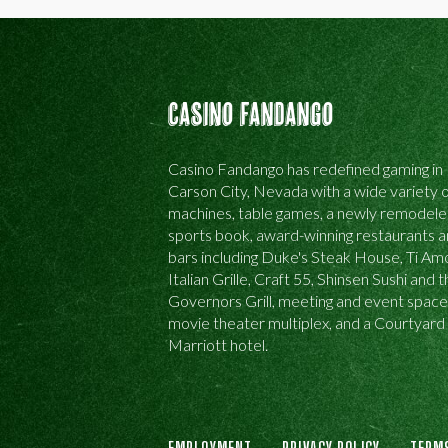
Casino Fandango
Casino Fandango has redefined gaming in
Carson City, Nevada with a wide variety o
machines, table games, a newly remodel
sports book, award-winning restaurants 
bars including Duke's Steak House, Ti Am
Italian Grille, Craft 55, Shinsen Sushi and 
Governors Grill, meeting and event space
movie theater multiplex, and a Courtyard
Marriott hotel.
EMPLOYMENT
PRIVACY POLICY
TERMS