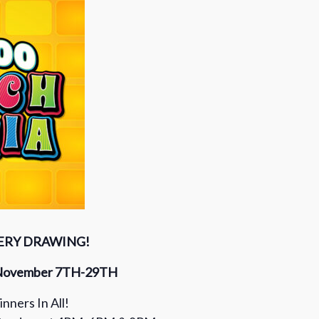
VERY DRAWING!
• November 7TH-29TH
nners In All!