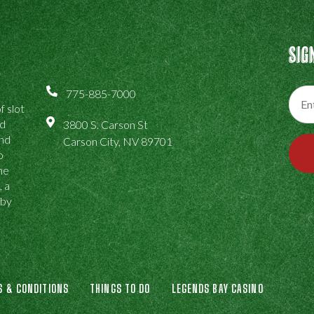
Sig
775-885-7000
f slot
ed
3800 S. Carson St
and
Carson City, NV 89701
o
the
, a
 by
 & CONDITIONS
THINGS TO DO
LEGENDS BAY CASINO