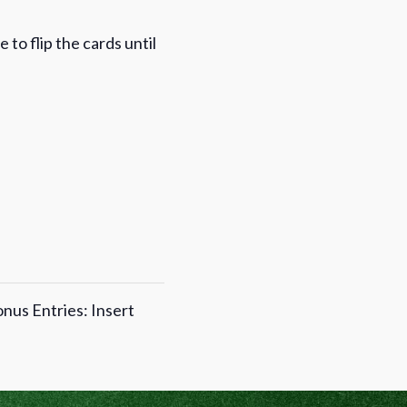
to flip the cards until
onus Entries: Insert