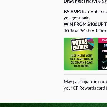
Drawings: Fridays & S
PAIR UP!
Earn entries a
you get a pair.
WIN FROM $100 UP TO
10 Base Points = 1 Entr
May participate in one 
your CF Rewards card i