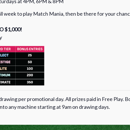
aturdays at 4PM, 6PM & 8PM
ll week to play Match Mania, then be there for your chance 
 $1,000!
y
drawing per promotional day. All prizes paid in Free Play. B
nto any machine starting at 9am on drawing days.