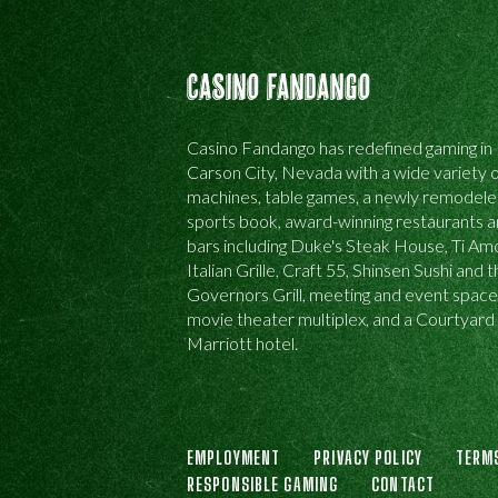
Casino Fandango
Casino Fandango has redefined gaming in
Carson City, Nevada with a wide variety o
machines, table games, a newly remodel
sports book, award-winning restaurants 
bars including Duke's Steak House, Ti Am
Italian Grille, Craft 55, Shinsen Sushi and 
Governors Grill, meeting and event space
movie theater multiplex, and a Courtyard
Marriott hotel.
EMPLOYMENT
PRIVACY POLICY
TERMS
RESPONSIBLE GAMING
CONTACT