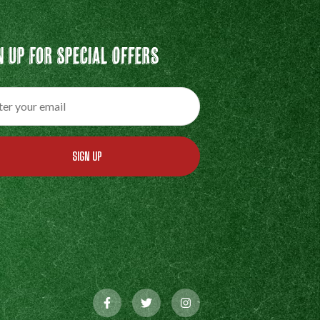
n Up For Special Offers
SIGN UP