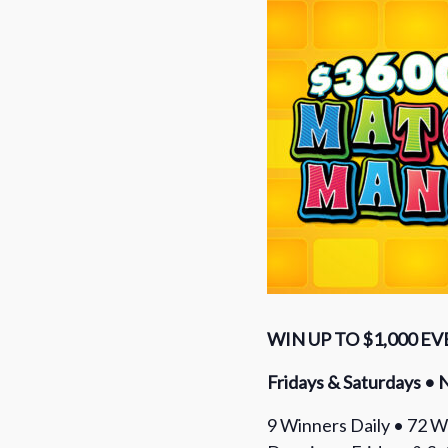
WIN UP TO $1,000 E
Fridays & Saturdays 
9 Winners Daily • 72 Wi