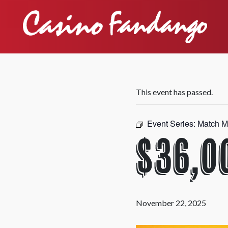
This event has passed.
Event Series:
Match M
$36,0
November 22, 2025