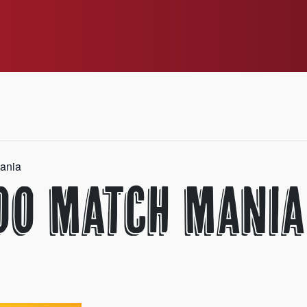
ania
00 Match Mania