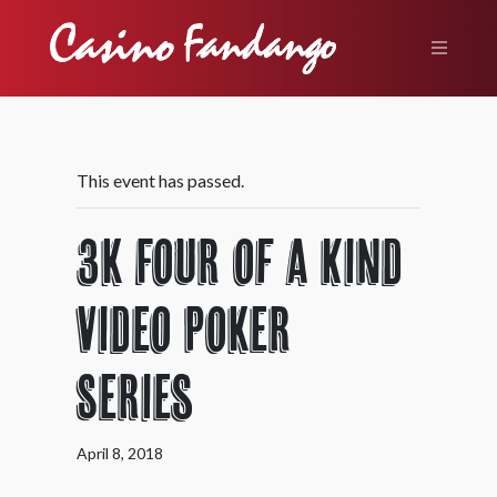
This event has passed.
3k Four of a Kind
Video Poker
Series
April 8, 2018