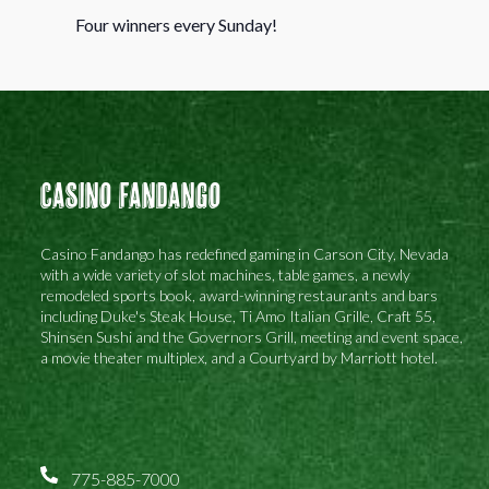
Four winners every Sunday!
Casino Fandango
Casino Fandango has redefined gaming in Carson City, Nevada
with a wide variety of slot machines, table games, a newly
remodeled sports book, award-winning restaurants and bars
including Duke's Steak House, Ti Amo Italian Grille, Craft 55,
Shinsen Sushi and the Governors Grill, meeting and event space,
a movie theater multiplex, and a Courtyard by Marriott hotel.
775-885-7000