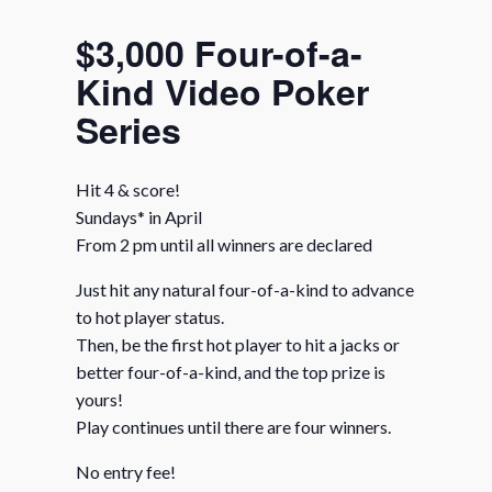
$3,000 Four-of-a-
Kind Video Poker
Series
Hit 4 & score!
Sundays* in April
From 2 pm until all winners are declared
Just hit any natural four-of-a-kind to advance
to hot player status.
Then, be the first hot player to hit a jacks or
better four-of-a-kind, and the top prize is
yours!
Play continues until there are four winners.
No entry fee!