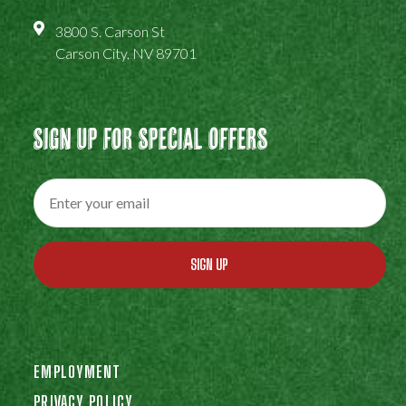
3800 S. Carson St
Carson City, NV 89701
Sign Up For Special Offers
SIGN UP
EMPLOYMENT
PRIVACY POLICY