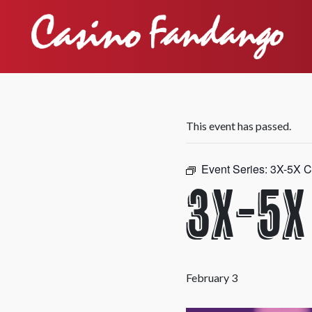
This event has passed.
Event Series:
3X-5X C
3X-5X
February 3