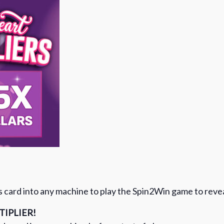
card into any machine to play the Spin2Win game to reveal
TIPLIER!