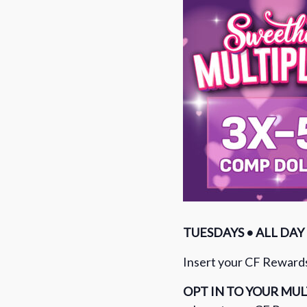
TUESDAYS • ALL DAY
Insert your CF Rewards 
OPT IN TO YOUR MUL