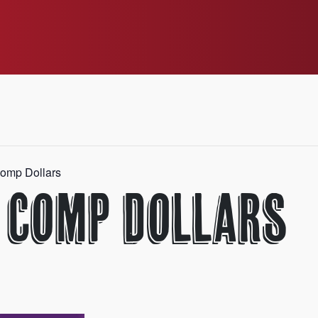
omp Dollars
 Comp Dollars