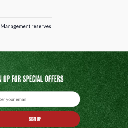
r. Management reserves
n Up For Special Offers
SIGN UP