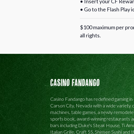
• Insert your CF Reward
• Go to the Flash Play i
$100 maximum per prom
all rights.
Casino Fandango
Casino Fandango has redefined gaming in
Carson City, Nevada with a wide variety o
machines, table games, a newly remodel
sports book, award-winning restaurants 
bars including Duke's Steak House, Ti Am
Italian Grille, Craft 55, Shinsen Sushi and 