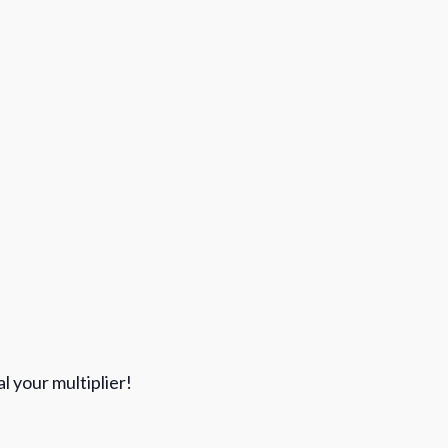
 your multiplier!