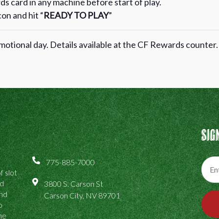
s card in any machine before start of play.
con and hit “
READY TO PLAY
”
otional day. Details available at the CF Rewards counte
Sig
775-885-7000
f slot
ed
3800 S. Carson St
and
Carson City, NV 89701
o
the