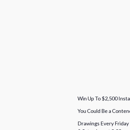
Win Up To $2,500 Insta
You Could Be a Conten
Drawings Every Friday