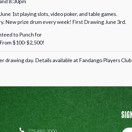
 and 8:30pm
June 1st playing slots, video poker, and table games.
try. New prize drum every week! First Drawing June 3rd.
nteed to Punch for
g From $100-$2,500!
er drawing day. Details available at Fandango Players Cl
Sig
775-885-7000