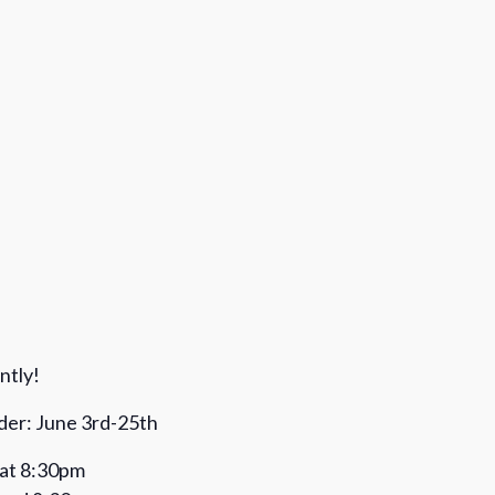
ntly!
der: June 3rd-25th
 at 8:30pm