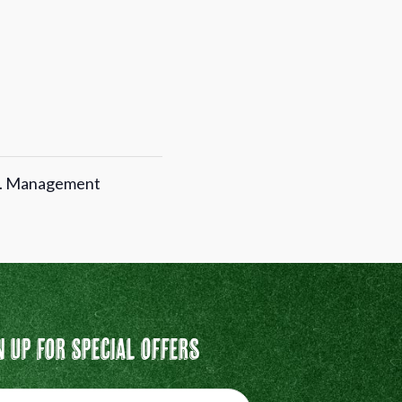
ub. Management
n Up For Special Offers