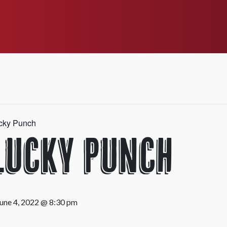
cky Punch
Lucky Punch
une 4, 2022 @ 8:30 pm