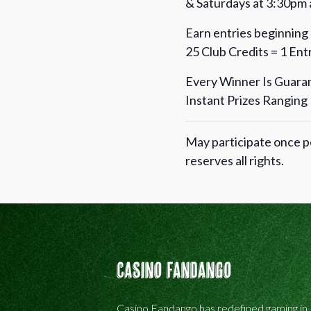
& Saturdays at 3:30pm
Earn entries beginning 
25 Club Credits = 1 En
Every Winner Is Guara
Instant Prizes Rangin
May participate once p
reserves all rights.
Casino Fandango
Casino Fandango has redefined gaming in