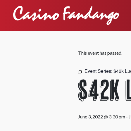
This event has passed.
Event Series:
$42k Lu
$42k 
June 3, 2022 @ 3:30 pm
-
J