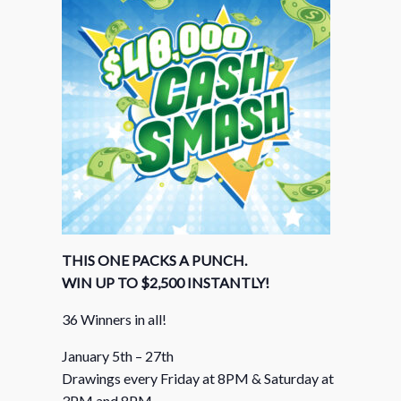
THIS ONE PACKS A PUNCH.
WIN UP TO $2,500 INSTANTLY!
36 Winners in all!
January 5th – 27th
Drawings every Friday at 8PM & Saturday at
3PM and 8PM