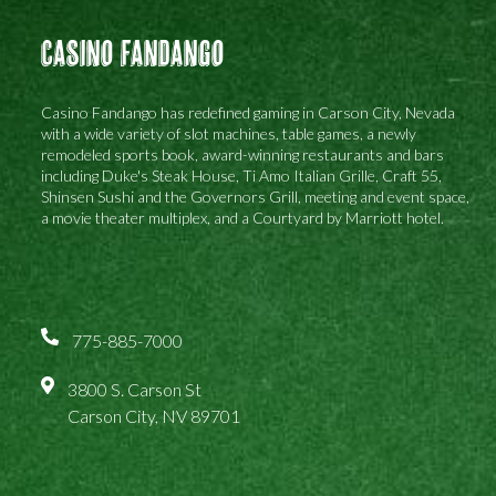
Casino Fandango
Casino Fandango has redefined gaming in Carson City, Nevada
with a wide variety of slot machines, table games, a newly
remodeled sports book, award-winning restaurants and bars
including Duke's Steak House, Ti Amo Italian Grille, Craft 55,
Shinsen Sushi and the Governors Grill, meeting and event space,
a movie theater multiplex, and a Courtyard by Marriott hotel.
775-885-7000
3800 S. Carson St
Carson City, NV 89701