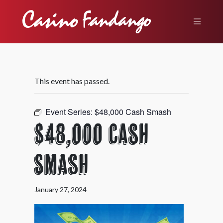
This event has passed.
Event Series:
$48,000 Cash Smash
$48,000 Cash
Smash
January 27, 2024