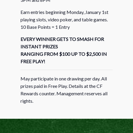
Earn entries beginning Monday, January 1st
playing slots, video poker, and table games.
10 Base Points = 1 Entry
EVERY WINNER GETS TO SMASH FOR
INSTANT PRIZES
RANGING FROM $100 UP TO $2,500 IN
FREE PLAY!
May participate in one drawing per day. All
prizes paid in Free Play. Details at the CF
Rewards counter. Management reserves all
rights.