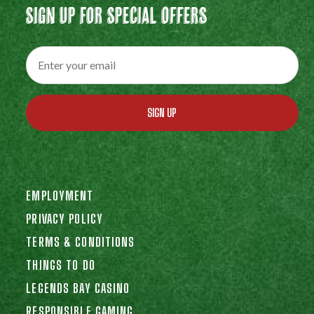
Sign Up For Special Offers
SIGN UP
EMPLOYMENT
PRIVACY POLICY
TERMS & CONDITIONS
THINGS TO DO
LEGENDS BAY CASINO
RESPONSIBLE GAMING