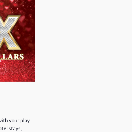
ith your play
tel stays,