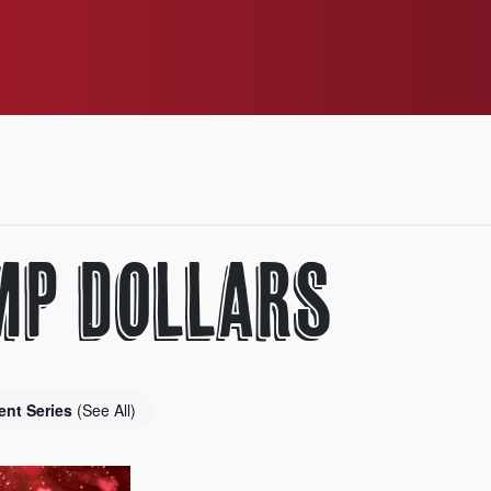
mp Dollars
ent Series
(See All)