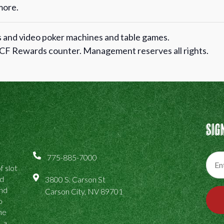
more.
ts and video poker machines and table games.
e CF Rewards counter. Management reserves all rights.
Sig
775-885-7000
f slot
ed
3800 S. Carson St
and
Carson City, NV 89701
o
the
, a