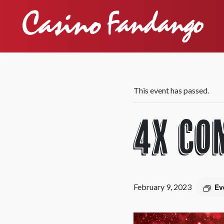
This event has passed.
4X Co
February 9, 2023
Ev