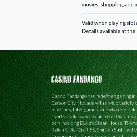
movies, shopping, and 
Valid when playing slo
Details available at th
Casino Fandango
Casino Fandango has redefined gaming in
Carson City, Nevada with a wide variety o
machines, table games, a newly remodel
sports book, award-winning restaurants 
bars including Duke's Steak House, Ti Am
Italian Grille, Craft 55, Shinsen Sushi and 
Governors Grill, meeting and event space