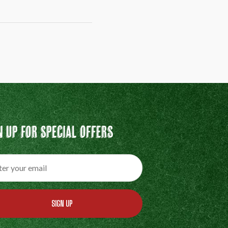
n Up For Special Offers
SIGN UP