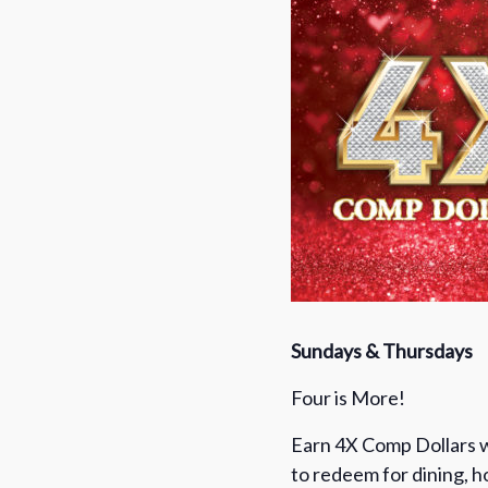
Sundays &
Thursdays
Four is More!
Earn 4X Comp Dollars w
to redeem for dining, ho