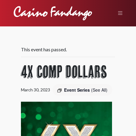
This event has passed.
4X Comp Dollars
Event Series
(See All)
March 30, 2023