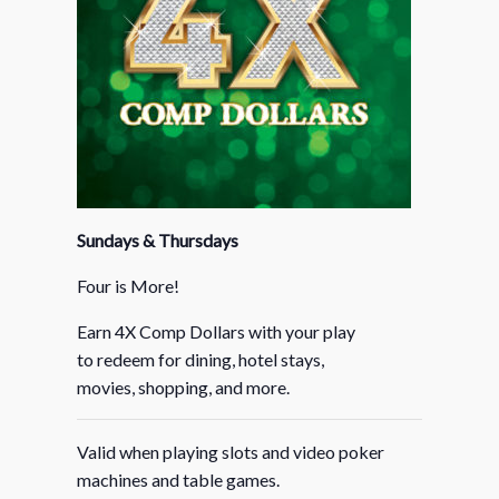
Sundays &
Thursdays
Four is More!
Earn 4X Comp Dollars with your play
to redeem for dining, hotel stays,
movies, shopping, and more.
Valid when playing slots and video poker
machines and table games.