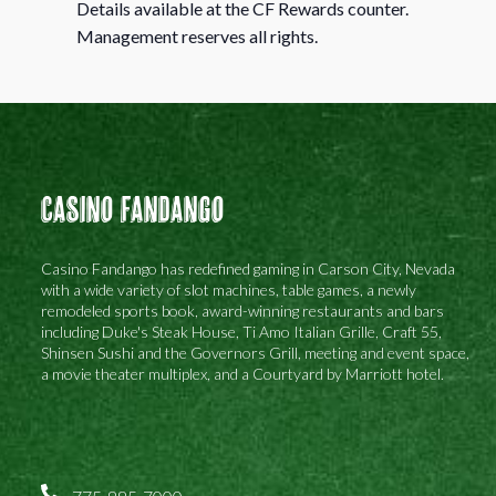
Details available at the CF Rewards counter.
Management reserves all rights.
Casino Fandango
Casino Fandango has redefined gaming in Carson City, Nevada
with a wide variety of slot machines, table games, a newly
remodeled sports book, award-winning restaurants and bars
including Duke's Steak House, Ti Amo Italian Grille, Craft 55,
Shinsen Sushi and the Governors Grill, meeting and event space,
a movie theater multiplex, and a Courtyard by Marriott hotel.