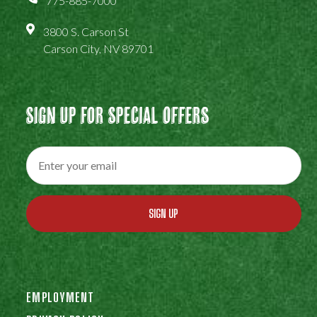
775-885-7000
3800 S. Carson St
Carson City, NV 89701
Sign Up For Special Offers
SIGN UP
EMPLOYMENT