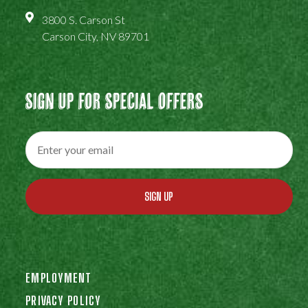
3800 S. Carson St
Carson City, NV 89701
Sign Up For Special Offers
SIGN UP
EMPLOYMENT
PRIVACY POLICY