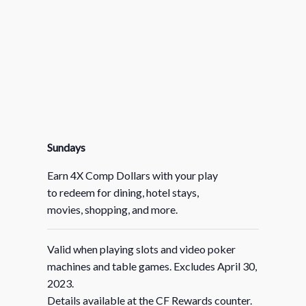
Sundays
Earn 4X Comp Dollars with your play
to redeem for dining, hotel stays,
movies, shopping, and more.
Valid when playing slots and video poker
machines and table games. Excludes April 30,
2023.
Details available at the CF Rewards counter.