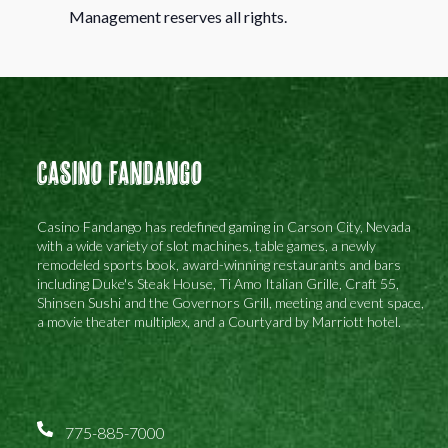
Management reserves all rights.
Casino Fandango
Casino Fandango has redefined gaming in Carson City, Nevada
with a wide variety of slot machines, table games, a newly
remodeled sports book, award-winning restaurants and bars
including Duke's Steak House, Ti Amo Italian Grille, Craft 55,
Shinsen Sushi and the Governors Grill, meeting and event space,
a movie theater multiplex, and a Courtyard by Marriott hotel.
775-885-7000