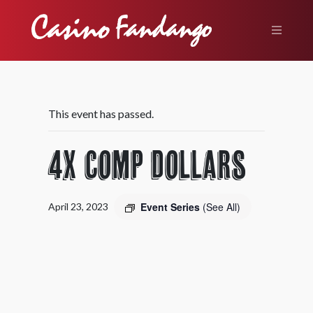
This event has passed.
4X Comp Dollars
Event Series
(See All)
April 23, 2023